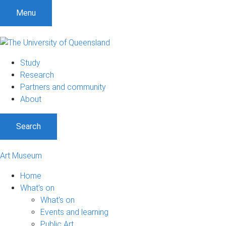
Menu
Study
Research
Partners and community
About
Search
Art Museum
Home
What's on
What's on
Events and learning
Public Art