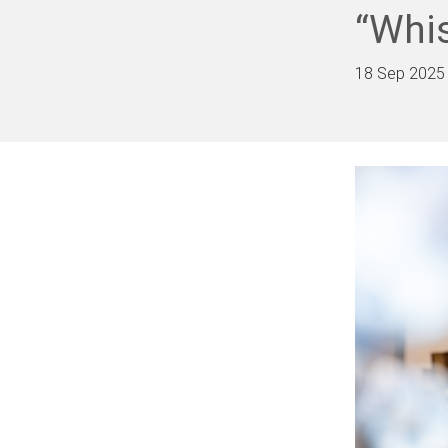
“Whis
18 Sep 2025