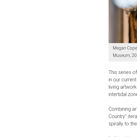
Megan Cope, 
Museum, 2025
This series o
in our curren
living artwo
intertidal zon
Combining art
Country” itera
spirally to t