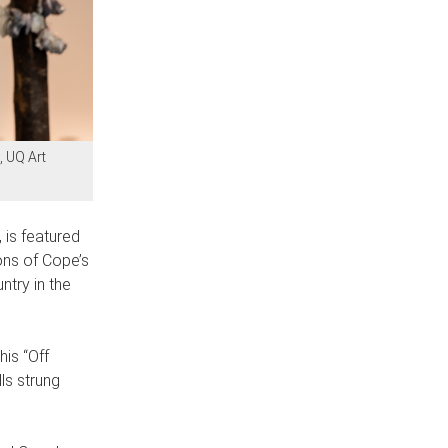
, UQ Art
 is featured
ions of Cope’s
try in the
is “Off
ls strung