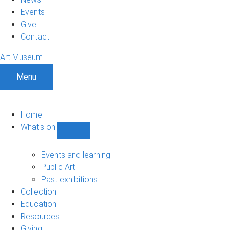
Events
Give
Contact
Art Museum
Menu
Home
What's on
Show
What's
on
Events and learning
sub-
Public Art
navigation
Past exhibitions
Collection
Education
Resources
Giving