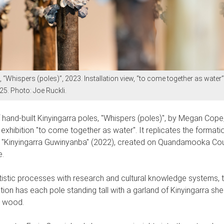
“Whispers (poles)”, 2023. Installation view, “to come together as water”
. Photo: Joe Ruckli.
f hand-built Kinyingarra poles, "Whispers (poles)", by Megan Cope,
t exhibition "to come together as water". It replicates the format
rk "Kinyingarra Guwinyanba" (2022), created on Quandamooka Coun
e.
istic processes with research and cultural knowledge systems, th
tion has each pole standing tall with a garland of Kinyingarra shel
he wood.