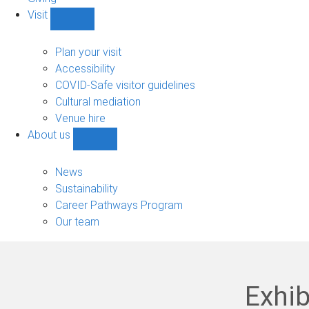
Visit
Show
Visit
sub-
Plan your visit
navigation
Accessibility
COVID-Safe visitor guidelines
Cultural mediation
Venue hire
About us
Show
About
us
News
sub-
Sustainability
navigation
Career Pathways Program
Our team
Exhib