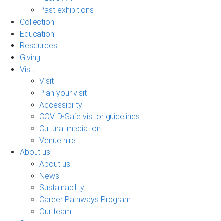
Past exhibitions
Collection
Education
Resources
Giving
Visit
Visit
Plan your visit
Accessibility
COVID-Safe visitor guidelines
Cultural mediation
Venue hire
About us
About us
News
Sustainability
Career Pathways Program
Our team