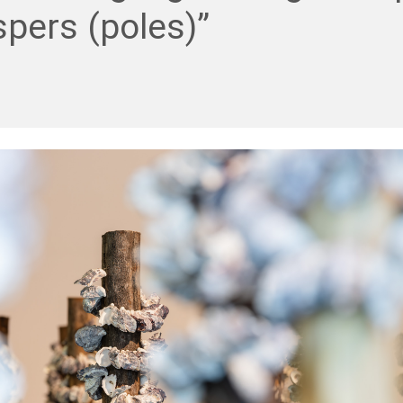
pers (poles)”