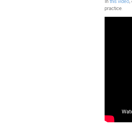
In
this video
,
practice.