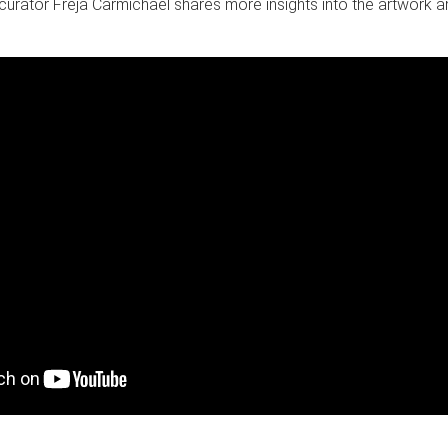
 curator Freja Carmichael shares more insights into the artwork 