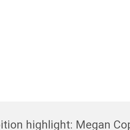
ition highlight: Megan Co