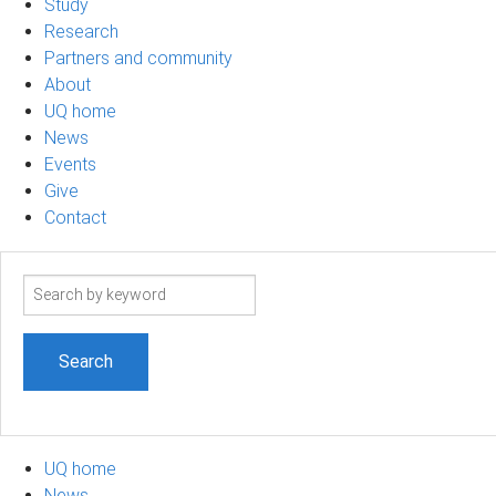
Study
Research
Partners and community
About
UQ home
News
Events
Give
Contact
Search
term
UQ home
News