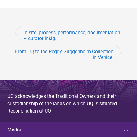
in site: process, performance, documentation
– curator insig...
From UQ to the Peggy Guggenheim Collection
in Venice!
UQ acknowledges the Traditional Owners and their
custodianship of the lands on which UQ is situated.
Reconciliation at UQ
Media