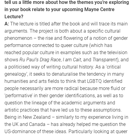
tell us a little more about how the themes you’re exploring
in your book relate to your upcoming Mayne Centre
Lecture?
A:
The lecture is titled after the book and will trace its main
arguments. The project is both about a specific cultural
phenomenon – the rise and flowering of a notion of gender
performance connected to queer culture (which has
reached popular culture in examples such as the television
shows
Ru Paul’s Drag Race
,
I am Cait
, and
Transparent
), and
a politicised way of writing cultural history. As a ‘critical
genealogy’, it seeks to denaturalise the tendency in many
humanities and arts fields to think that LGBTQ identified
people necessarily are more radical because more fluid or
‘performative’ in their gender identifications, as well as to
question the lineage of the academic arguments and
artistic practices that have led us to these assumptions.
Being in New Zealand – similarly to my experience living in
the UK and Canada – has already helped me question the
US-dominance of these ideas. Particularly looking at queer