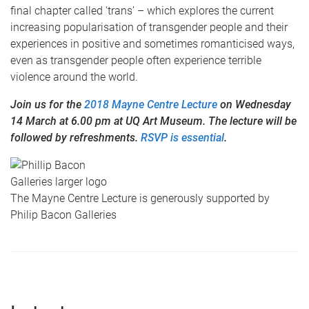
final chapter called ‘trans’ – which explores the current
increasing popularisation of transgender people and their
experiences in positive and sometimes romanticised ways,
even as transgender people often experience terrible
violence around the world.
Join us for the
2018 Mayne Centre Lecture
on Wednesday
14 March at 6.00 pm at UQ Art Museum. The lecture will be
followed by refreshments.
RSVP is essential
.
The Mayne Centre Lecture is generously supported by
Philip Bacon Galleries