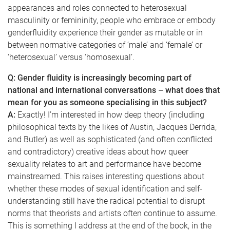
appearances and roles connected to heterosexual
masculinity or femininity, people who embrace or embody
genderfluidity experience their gender as mutable or in
between normative categories of ‘male’ and ‘female’ or
‘heterosexual’ versus ‘homosexual’.
Q: Gender fluidity is increasingly becoming part of
national and international conversations – what does that
mean for you as someone specialising in this subject?
A:
Exactly! I’m interested in how deep theory (including
philosophical texts by the likes of Austin, Jacques Derrida,
and Butler) as well as sophisticated (and often conflicted
and contradictory) creative ideas about how queer
sexuality relates to art and performance have become
mainstreamed. This raises interesting questions about
whether these modes of sexual identification and self-
understanding still have the radical potential to disrupt
norms that theorists and artists often continue to assume.
This is something I address at the end of the book, in the