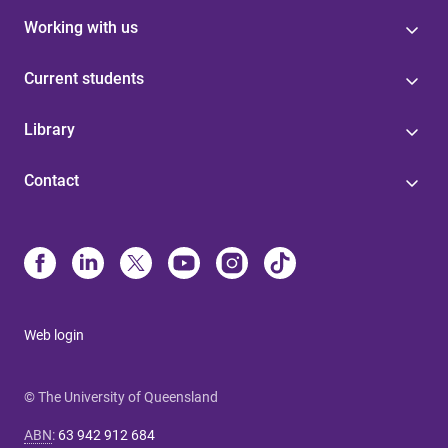
Working with us
Current students
Library
Contact
Web login
© The University of Queensland
ABN
:
63 942 912 684