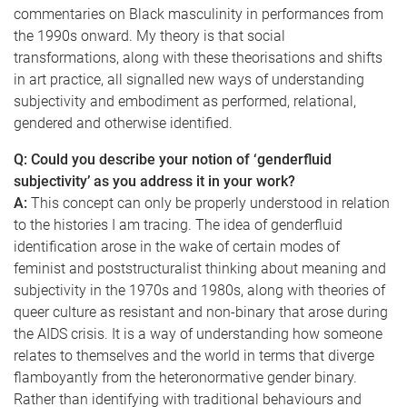
commentaries on Black masculinity in performances from
the 1990s onward. My theory is that social
transformations, along with these theorisations and shifts
in art practice, all signalled new ways of understanding
subjectivity and embodiment as performed, relational,
gendered and otherwise identified.
Q: Could you describe your notion of ‘genderfluid
subjectivity’ as you address it in your work?
A:
This concept can only be properly understood in relation
to the histories I am tracing. The idea of genderfluid
identification arose in the wake of certain modes of
feminist and poststructuralist thinking about meaning and
subjectivity in the 1970s and 1980s, along with theories of
queer culture as resistant and non-binary that arose during
the AIDS crisis. It is a way of understanding how someone
relates to themselves and the world in terms that diverge
flamboyantly from the heteronormative gender binary.
Rather than identifying with traditional behaviours and