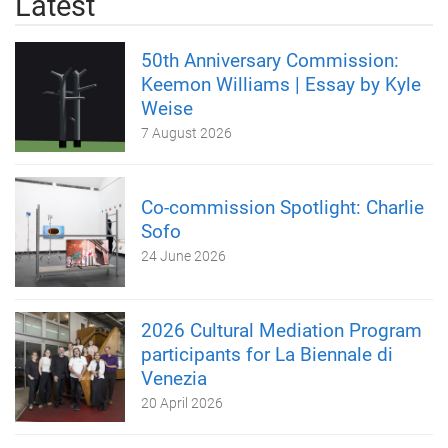
Latest
50th Anniversary Commission:
Keemon Williams | Essay by Kyle
Weise
7 August 2026
Co-commission Spotlight: Charlie
Sofo
24 June 2026
2026 Cultural Mediation Program
participants for La Biennale di
Venezia
20 April 2026