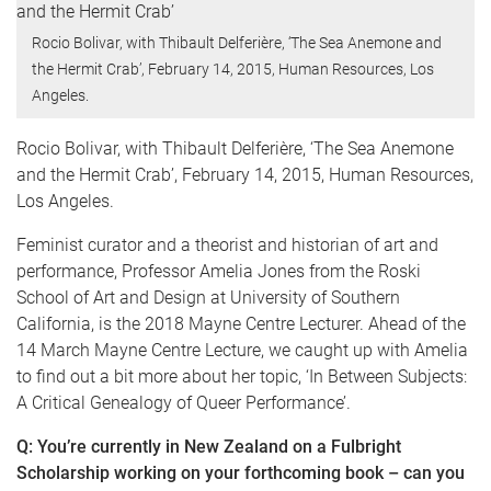
Rocio Bolivar, with Thibault Delferière, ‘The Sea Anemone and
the Hermit Crab’, February 14, 2015, Human Resources, Los
Angeles.
Rocio Bolivar, with Thibault Delferière, ‘The Sea Anemone
and the Hermit Crab’, February 14, 2015, Human Resources,
Los Angeles.
Feminist curator and a theorist and historian of art and
performance, Professor Amelia Jones from the Roski
School of Art and Design at University of Southern
California, is the 2018 Mayne Centre Lecturer. Ahead of the
14 March Mayne Centre Lecture, we caught up with Amelia
to find out a bit more about her topic, ‘In Between Subjects:
A Critical Genealogy of Queer Performance’.
Q: You’re currently in New Zealand on a Fulbright
Scholarship working on your forthcoming book – can you