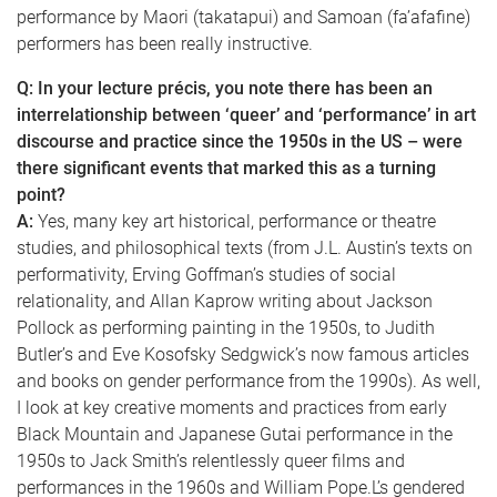
performance by Maori (takatapui) and Samoan (fa’afafine)
performers has been really instructive.
Q: In your lecture précis, you note there has been an
interrelationship between ‘queer’ and ‘performance’ in art
discourse and practice since the 1950s in the US – were
there significant events that marked this as a turning
point?
A:
Yes, many key art historical, performance or theatre
studies, and philosophical texts (from J.L. Austin’s texts on
performativity, Erving Goffman’s studies of social
relationality, and Allan Kaprow writing about Jackson
Pollock as performing painting in the 1950s, to Judith
Butler’s and Eve Kosofsky Sedgwick’s now famous articles
and books on gender performance from the 1990s). As well,
I look at key creative moments and practices from early
Black Mountain and Japanese Gutai performance in the
1950s to Jack Smith’s relentlessly queer films and
performances in the 1960s and William Pope.L’s gendered