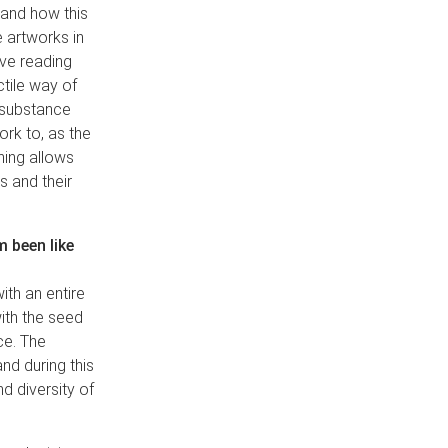
e and how this
 artworks in
ive reading
ctile way of
l substance
rk to, as the
thing allows
s and their
 been like
ith an entire
with the seed
ce. The
nd during this
d diversity of