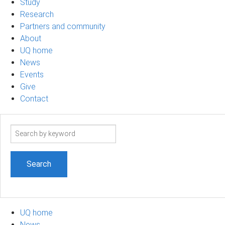
Study
Research
Partners and community
About
UQ home
News
Events
Give
Contact
Search
term
UQ home
News