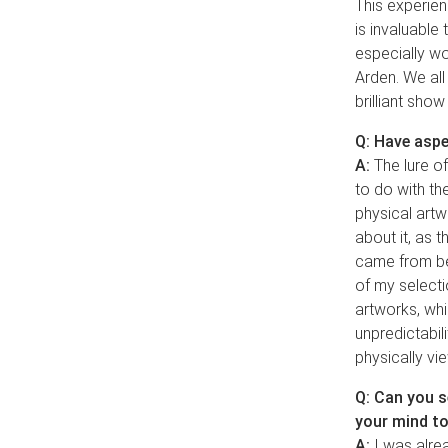
This experien
is invaluable
especially wo
Arden. We all
brilliant show
Q: Have aspe
A:
The lure of
to do with th
physical artw
about it, as t
came from bei
of my select
artworks, whi
unpredictabili
physically vi
Q: Can you se
your mind t
A:
I was alread