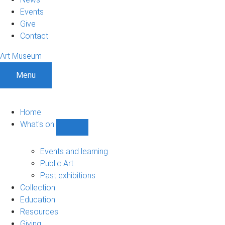
Events
Give
Contact
Art Museum
Menu
Home
What's on
Show
What's
on
Events and learning
sub-
Public Art
navigation
Past exhibitions
Collection
Education
Resources
Giving