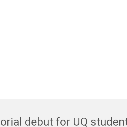
orial debut for UQ studen