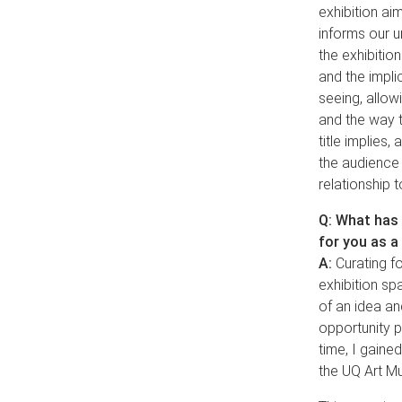
exhibition aim
informs our u
the exhibition
and the impli
seeing, allow
and the way t
title implies,
the audience 
relationship 
Q: What has 
for you as a
A:
Curating fo
exhibition sp
of an idea an
opportunity p
time, I gaine
the UQ Art M