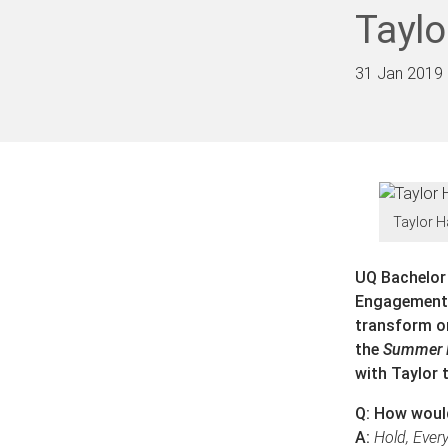
Taylo
31 Jan 2019
Taylor H
UQ Bachelor
Engagement C
transform on
the
Summer 
with Taylor 
Q: How would
A:
Hold, Ever