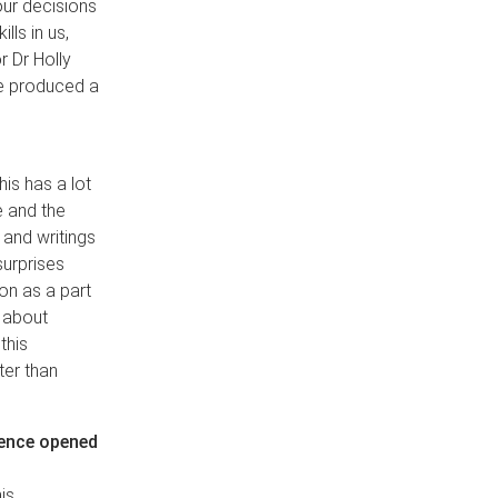
our decisions
lls in us,
 Dr Holly
we produced a
his has a lot
e and the
 and writings
surprises
on as a part
 about
this
ter than
rience opened
is