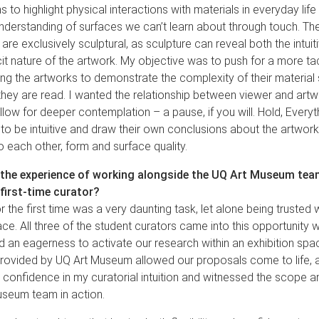
s to highlight physical interactions with materials in everyday lif
nderstanding of surfaces we can’t learn about through touch. The
 are exclusively sculptural, as sculpture can reveal both the intuit
cit nature of the artwork. My objective was to push for a more ta
ing the artworks to demonstrate the complexity of their materia
hey are read. I wanted the relationship between viewer and artwo
 allow for deeper contemplation – a pause, if you will. Hold, Every
to be intuitive and draw their own conclusions about the artwork
to each other, form and surface quality.
the experience of working alongside the UQ Art Museum team
 first-time curator?
r the first time was a very daunting task, let alone being trusted w
ace. All three of the student curators came into this opportunity 
d an eagerness to activate our research within an exhibition spa
rovided by UQ Art Museum allowed our proposals come to life, a
d confidence in my curatorial intuition and witnessed the scope an
useum team in action.