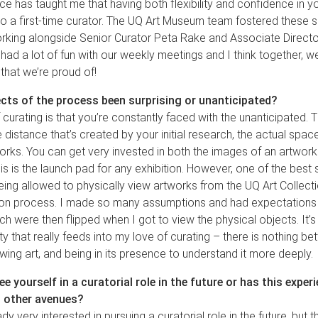
ce has taught me that having both flexibility and confidence in y
 to a first-time curator. The UQ Art Museum team fostered these ski
rking alongside Senior Curator Peta Rake and Associate Director
 had a lot of fun with our weekly meetings and I think together, 
 that we’re proud of!
cts of the process been surprising or unanticipated?
 curating is that you’re constantly faced with the unanticipated. T
e distance that’s created by your initial research, the actual spac
orks. You can get very invested in both the images of an artwork
his is the launch pad for any exhibition. However, one of the best 
ng allowed to physically view artworks from the UQ Art Collecti
ion process. I made so many assumptions and had expectations
ch were then flipped when I got to view the physical objects. It’s 
ty that really feeds into my love of curating – there is nothing bet
ewing art, and being in its presence to understand it more deeply.
e yourself in a curatorial role in the future or has this expe
o other avenues?
y very interested in pursuing a curatorial role in the future, but th