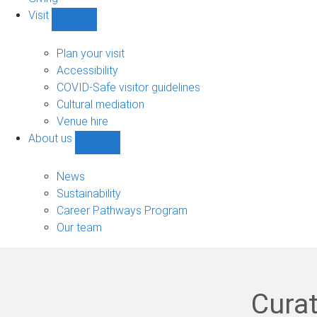
Visit
Show
Visit
sub-
Plan your visit
navigation
Accessibility
COVID-Safe visitor guidelines
Cultural mediation
Venue hire
About us
Show
About
us
News
sub-
Sustainability
navigation
Career Pathways Program
Our team
Curat