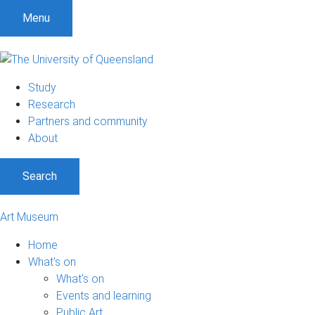
Menu
Study
Research
Partners and community
About
Search
Art Museum
Home
What's on
What's on
Events and learning
Public Art