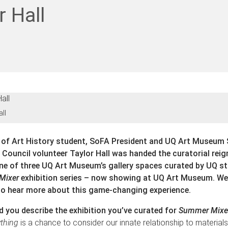
r Hall
all
 of Art History student, SoFA President and UQ Art Museum
ouncil volunteer Taylor Hall was handed the curatorial reig
e of three UQ Art Museum’s gallery spaces curated by UQ st
Mixer
exhibition series – now showing at UQ Art Museum. We
to hear more about this game-changing experience.
 you describe the exhibition you’ve curated for
Summer Mixe
ything
is a chance to consider our innate relationship to materials