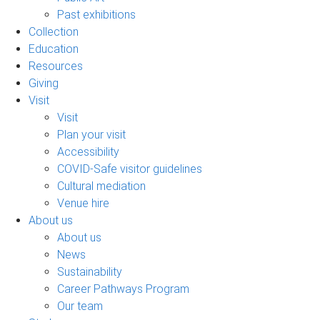
Past exhibitions
Collection
Education
Resources
Giving
Visit
Visit
Plan your visit
Accessibility
COVID-Safe visitor guidelines
Cultural mediation
Venue hire
About us
About us
News
Sustainability
Career Pathways Program
Our team