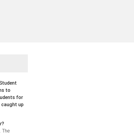
 Student
ns to
udents for
 caught up
r
?
. The