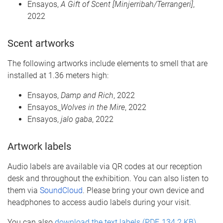
Ensayos
,
A Gift of Scent [
Minjerribah
/
Terrangeri
]
,
2022
Scent
art
works
The following artworks
include el
ements
to smell
that are
installed at 1.36 meters high:
Ensayos
,
Damp and Rich
, 2022
Ensayos
,
Wolves in the Mire
, 2022
Ensayos
,
jalo
gaba
, 2022
A
rtwork labels
Audio labels are available via QR codes at our reception
desk and throughout the exhibition. You can also listen to
them via
SoundCloud
. Please bring your own device and
headphones to access audio labels during your visit.
You can also
download the text labels (PDF, 134.2 KB)
.