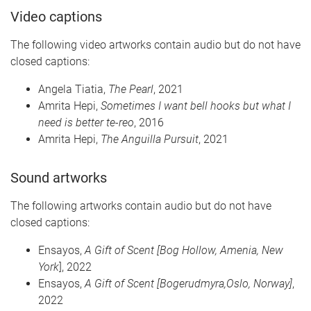
Video captions
The following video artworks contain audio but do not have
closed captions:
Angela
Tiatia
,
The Pearl
, 2021
Amrita
Hepi
,
Sometimes I want bell hooks but what I
need is better
te-reo
, 2016
Amrita
Hepi
,
The Anguilla Pursuit
, 2021
Sound
art
works
The following artworks contain audio but do not have
closed captions:
Ensayos
,
A Gift of Scent [Bog Hollow, Amenia, New
York
], 2022
Ensayos
,
A Gift of Scent [
Bogerudmyra,Oslo
, Norway]
,
2022