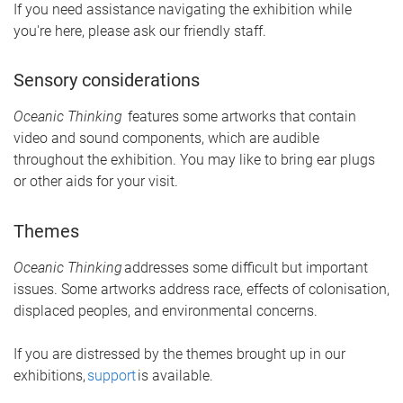
If you need assistance navigating the exhibition while
you're here, please ask our friendly staff.
Sensory considerations
Oceanic
Thinking
features
some artworks that contain
video and sound components, which are audible
throughout the exhibition. You may like to bring ear plugs
or other aids for your visit.
Themes
Oceanic Thinking
addresses some difficult but important
issues. Some artworks address race, effects of colonisation,
displaced peoples, and environmental concerns.
If you are distressed by the themes brought up in our
exhibitions,
support
is available
.