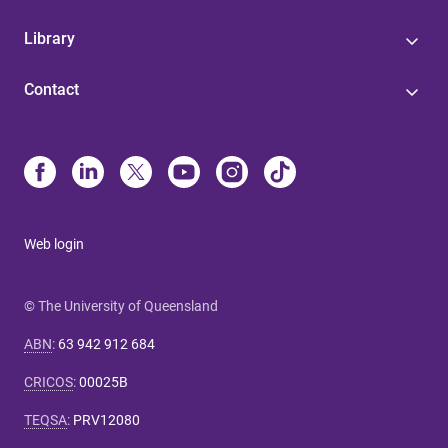
Library
Contact
Web login
© The University of Queensland
ABN
:
63 942 912 684
CRICOS
:
00025B
TEQSA
:
PRV12080