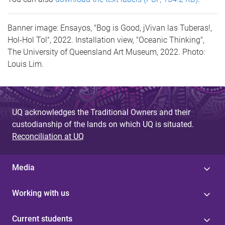
Banner image: Ensayos, "Bog is Good, jVivan las Tuberas!,
Hol-Hol Tol", 2022. Installation view, "Oceanic Thinking",
The University of Queensland Art Museum, 2022. Photo:
Louis Lim.
UQ acknowledges the Traditional Owners and their
custodianship of the lands on which UQ is situated.
Reconciliation at UQ
Media
Working with us
Current students