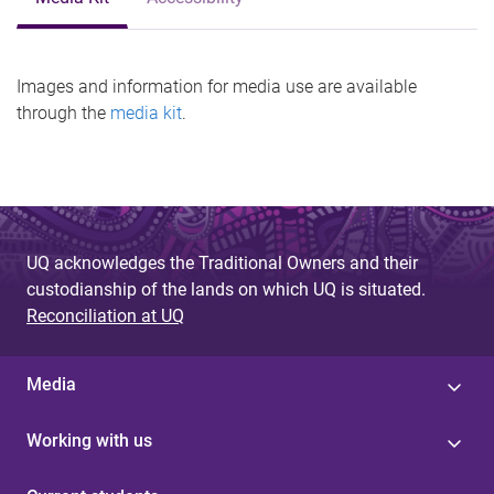
Images and information for media use are available
through the
media kit
.
UQ acknowledges the Traditional Owners and their
custodianship of the lands on which UQ is situated.
Reconciliation at UQ
Media
Working with us