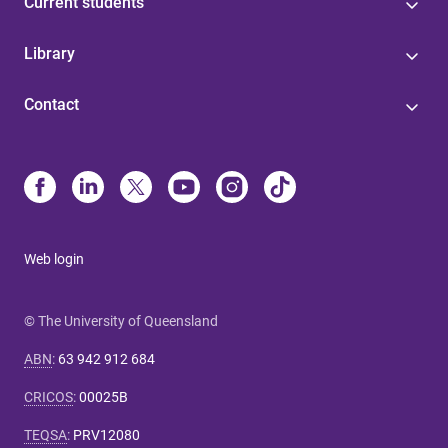
Current students
Library
Contact
Web login
© The University of Queensland
ABN
:
63 942 912 684
CRICOS
:
00025B
TEQSA
:
PRV12080