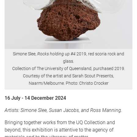
Simone Slee,
Rocks holding up #4
2019, red scoria rock and
glass.
Collection of The University of Queensland, purchased 2019.
Courtesy of the artist and Sarah Scout Presents,
Naarm/Melbourne. Photo: Christo Crocker
16 July - 14 December 2024
Artists: Simone Slee, Susan Jacobs, and Ross Manning.
Bringing together works from the UQ Collection and
beyond, this exhibition is attentive to the agency of