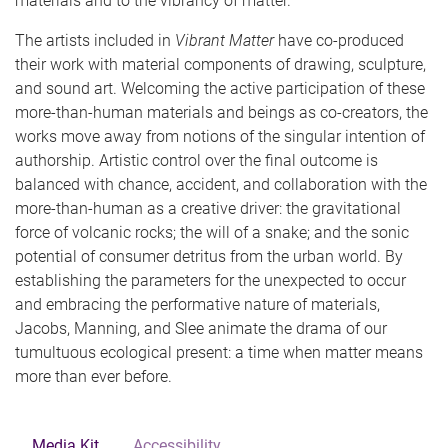
materials and to the vibrancy of matter.
The artists included in
Vibrant Matter
have co-produced
their work with material components of drawing, sculpture,
and sound art. Welcoming the active participation of these
more-than-human materials and beings as co-creators, the
works move away from notions of the singular intention of
authorship. Artistic control over the final outcome is
balanced with chance, accident, and collaboration with the
more-than-human as a creative driver: the gravitational
force of volcanic rocks; the will of a snake; and the sonic
potential of consumer detritus from the urban world. By
establishing the parameters for the unexpected to occur
and embracing the performative nature of materials,
Jacobs, Manning, and Slee animate the drama of our
tumultuous ecological present: a time when matter means
more than ever before.
Media Kit
Accessibility