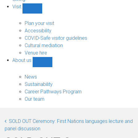
Visit
Show
Visit
sub-
Plan your visit
navigation
Accessibility
COVID-Safe visitor guidelines
Cultural mediation
Venue hire
About us
Show
About
us
News
sub-
Sustainability
navigation
Career Pathways Program
Our team
SOLD OUT Ceremony: First Nations languages lecture and
panel discussion