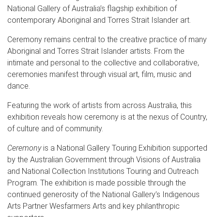
National Gallery of Australia’s flagship exhibition of
contemporary Aboriginal and Torres Strait Islander art.
Ceremony remains central to the creative practice of many
Aboriginal and Torres Strait Islander artists. From the
intimate and personal to the collective and collaborative,
ceremonies manifest through visual art, film, music and
dance.
Featuring the work of artists from across Australia, this
exhibition reveals how ceremony is at the nexus of Country,
of culture and of community.
Ceremony
is a National Gallery Touring Exhibition supported
by the Australian Government through Visions of Australia
and National Collection Institutions Touring and Outreach
Program. The exhibition is made possible through the
continued generosity of the National Gallery’s Indigenous
Arts Partner Wesfarmers Arts and key philanthropic