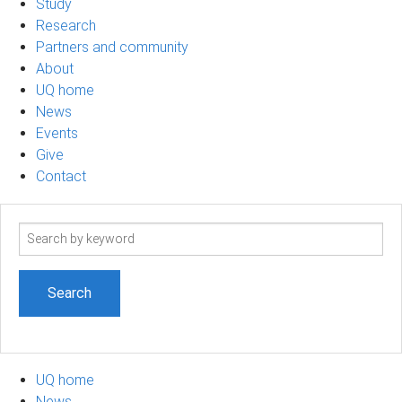
Study
Research
Partners and community
About
UQ home
News
Events
Give
Contact
Search
term
UQ home
News