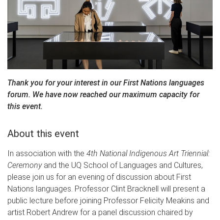
Thank you for your interest in our First Nations languages
forum. We have now reached our maximum capacity for
this event.
About this event
In association with the
4th National Indigenous Art Triennial:
Ceremony
and the UQ School of Languages and Cultures,
please join us for an evening of discussion about First
Nations languages. Professor Clint Bracknell will present a
public lecture before joining Professor Felicity Meakins and
artist Robert Andrew for a panel discussion chaired by