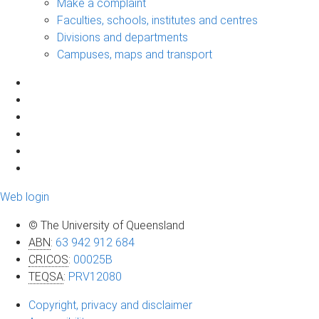
Make a complaint
Faculties, schools, institutes and centres
Divisions and departments
Campuses, maps and transport
Web login
© The University of Queensland
ABN
:
63 942 912 684
CRICOS
:
00025B
TEQSA
:
PRV12080
Copyright, privacy and disclaimer