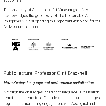
supporters.
The University of Queensland Art Museum gratefully
acknowledges the generosity of The Honourable Anthe
Philippides SC in supporting this important exhibition for the
Art Museum's audiences.
Public lecture: Professor Clint Bracknell
Maya Keniny: Language and performance revitalisation
Although the challenges inherent to language revitalisation
remain, the International Decade of Indigenous Languages
begins amid increasing engagement with Aboriginal and