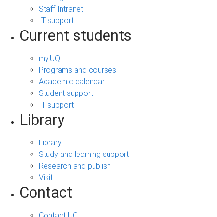
Staff Intranet
IT support
Current students
my.UQ
Programs and courses
Academic calendar
Student support
IT support
Library
Library
Study and learning support
Research and publish
Visit
Contact
Contact UQ