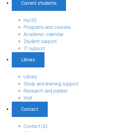
Current students
my.UQ
Programs and courses
Academic calendar
Student support
IT support
Library
Library
Study and learning support
Research and publish
Visit
Contact
Contact UQ