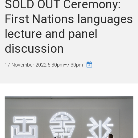
SOLD OUT Ceremony:
First Nations languages
lecture and panel
discussion
17 November 2022
5:30pm
–
7:30pm