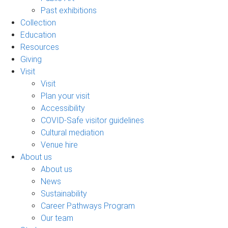
Past exhibitions
Collection
Education
Resources
Giving
Visit
Visit
Plan your visit
Accessibility
COVID-Safe visitor guidelines
Cultural mediation
Venue hire
About us
About us
News
Sustainability
Career Pathways Program
Our team