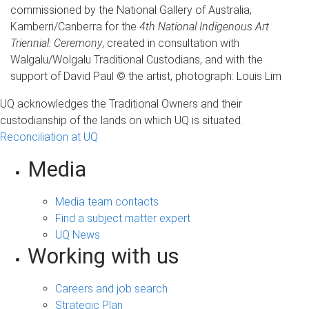
commissioned by the National Gallery of Australia,
Kamberri/Canberra for the
4th National Indigenous Art
Triennial: Ceremony
, created in consultation with
Walgalu/Wolgalu Traditional Custodians, and with the
support of David Paul © the artist, photograph: Louis Lim
UQ acknowledges the Traditional Owners and their
custodianship of the lands on which UQ is situated.
Reconciliation at UQ
Media
Media team contacts
Find a subject matter expert
UQ News
Working with us
Careers and job search
Strategic Plan