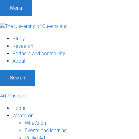
S
S
S
Menu
k
k
k
i
i
i
p
p
p
t
t
t
Study
o
o
o
Research
m
c
f
Partners and community
e
o
o
About
n
n
o
u
t
t
Search
e
e
n
r
t
Art Museum
Home
What's on
What's on
Events and learning
Public Art