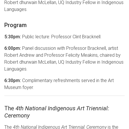
Robert dhurwain McLellan, UQ Industry Fellow in Indigenous
Languages.
Program
5:30pm:
Public lecture: Professor Clint Bracknell.
6:00pm:
Panel discussion with Professor Bracknell, artist
Robert Andrew and Professor Felicity Meakins, chaired by
Robert dhurwain McLellan, UQ Industry Fellow in Indigenous
Languages.
6:30pm:
Complimentary refreshments served in the Art
Museum foyer.
The
4th National Indigenous Art Triennial:
Ceremony
The
4th National Indigenous Art Triennial: Ceremony
is the