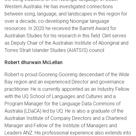
Western Australia. He has investigated connections
between song, language, and landscapes in this region for
over a decade, co-developing Noongar language
resources. In 2020 he received the Barrett Award for
Australian Studies for his research in this field. Clint serves
as Deputy Chair of the Australian Institute of Aboriginal and
Torres Strait Islander Studies (AIATSIS) council.
Robert dhurwain McLellan
Robert is proud Gooreng Gooreng descendant of the Wide
Bay region and an experienced Director and governance
practitioner. He is currently appointed as an Industry Fellow
with the UQ School of Languages and Cultures and a
Program Manager for the Language Data Commons of
Australia (LDaCA) led by UQ. He is also a graduate of the
Australian Institute of Company Directors and a Chartered
Manager and Fellow of the Institute of Managers and
Leaders ANZ. His professional experience also extends into