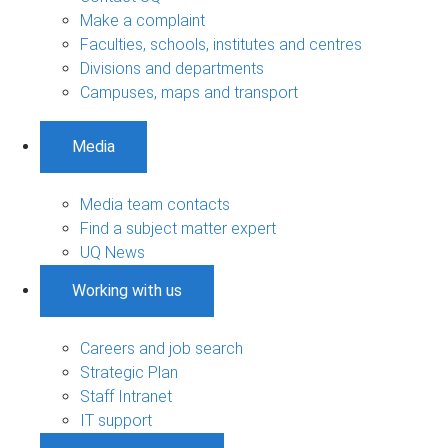
Make a complaint
Faculties, schools, institutes and centres
Divisions and departments
Campuses, maps and transport
Media
Media team contacts
Find a subject matter expert
UQ News
Working with us
Careers and job search
Strategic Plan
Staff Intranet
IT support