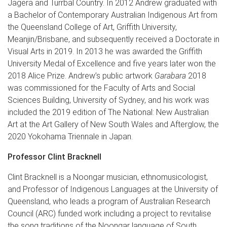
Jagera and Turrbal Country. In 2012 Andrew graduated with
a Bachelor of Contemporary Australian Indigenous Art from
the Queensland College of Art, Griffith University,
Meanjin/Brisbane, and subsequently received a Doctorate in
Visual Arts in 2019. In 2013 he was awarded the Griffith
University Medal of Excellence and five years later won the
2018 Alice Prize. Andrew’s public artwork
Garabara
2018
was commissioned for the Faculty of Arts and Social
Sciences Building, University of Sydney, and his work was
included the 2019 edition of The National: New Australian
Art at the Art Gallery of New South Wales and Afterglow, the
2020 Yokohama Triennale in Japan.
Professor Clint Bracknell
Clint Bracknell is a Noongar musician, ethnomusicologist,
and Professor of Indigenous Languages at the University of
Queensland, who leads a program of Australian Research
Council (ARC) funded work including a project to revitalise
the song traditions of the Noongar language of South