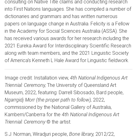
consulting on Native Title claims and conducting research
into First Nations languages. She has compiled a number of
dictionaries and grammars and has written numerous
papers on language change in Australia. Felicity is a Fellow
in the Academy for Social Sciences Australia (ASSA). She
has received various awards for her research including the
2021 Eureka Award for Interdisciplinary Scientific Research
along with team members, and the 2021 Linguistic Society
of America's Kenneth L Hale Award for Linguistic fieldwork.
Image credit: Installation view,
4th National Indigenous Art
Triennial: Ceremony,
The University of Queensland Art
Museum, 2022, featuring: Darrell Sibosado, Bard people,
Ngarrgidj Morr (the proper path to follow),
2022,
commissioned by the National Gallery of Australia,
Kamberri/Canberra for the
4th National Indigenous Art
Triennial: Ceremony
© the artist.
S.J. Norman, Wiradjuri people,
Bone library,
2012/22,