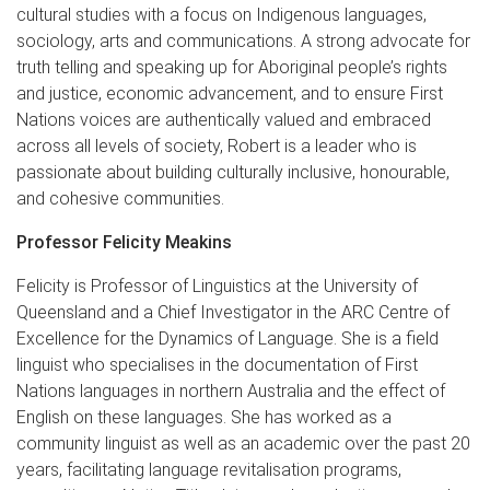
cultural studies with a focus on Indigenous languages,
sociology, arts and communications. A strong advocate for
truth telling and speaking up for Aboriginal people’s rights
and justice, economic advancement, and to ensure First
Nations voices are authentically valued and embraced
across all levels of society, Robert is a leader who is
passionate about building culturally inclusive, honourable,
and cohesive communities.
Professor Felicity Meakins
Felicity is Professor of Linguistics at the University of
Queensland and a Chief Investigator in the ARC Centre of
Excellence for the Dynamics of Language. She is a field
linguist who specialises in the documentation of First
Nations languages in northern Australia and the effect of
English on these languages. She has worked as a
community linguist as well as an academic over the past 20
years, facilitating language revitalisation programs,