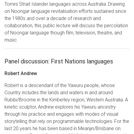
Torres Strait Islander languages across Australia. Drawing
on Noongar language revitalisation efforts sustained since
the 1980s and over a decade of research and
collaboration, this public lecture will discuss the percolation
of Noongar language though film, television, theatre, and
music.
Panel discussion: First Nations languages
Robert Andrew
Robert is a descendant of the Yawuru people, whose
Country includes the lands and waters in and around
Rubibi/Broome in the Kimberley region, Western Australia. A
kinetic sculptor, Andrew explores his Yawuru ancestry
through his practice and engages with modes of visual
storytelling that rely on programmable technologies. For the
last 20 years he has been based in Meanjin/Brisbane on