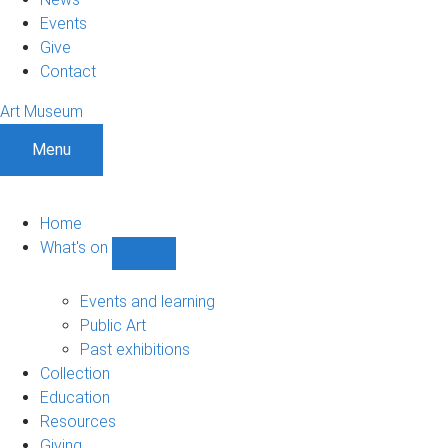
Events
Give
Contact
Art Museum
Menu
Home
What's on
Show
What's
on
Events and learning
sub-
Public Art
navigation
Past exhibitions
Collection
Education
Resources
Giving