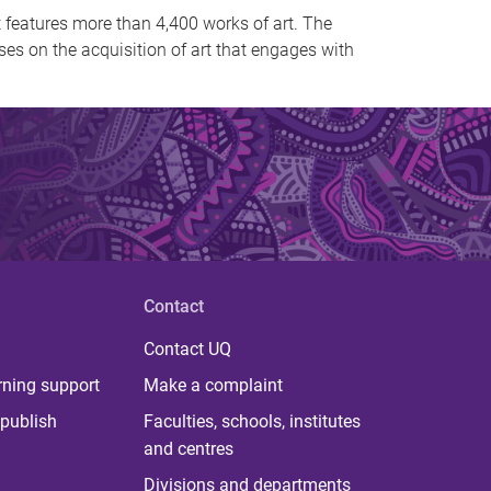
t features more than 4,400 works of art. The
uses on the acquisition of art that engages with
Contact
Contact UQ
rning support
Make a complaint
publish
Faculties, schools, institutes
and centres
Divisions and departments