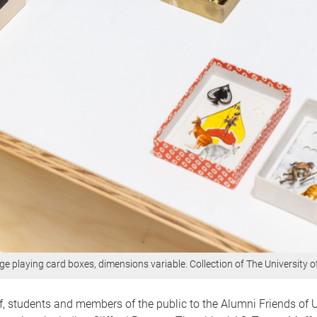
ge playing card boxes, dimensions variable. Collection of The University 
ff, students and members of the public to the Alumni Friends of