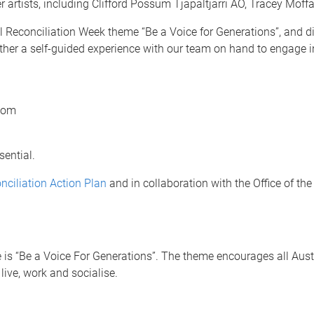
er artists, including Clifford Possum Tjapaltjarri AO, Tracey M
onal Reconciliation Week theme “Be a Voice for Generations”, and
t rather a self-guided experience with our team on hand to engage 
Room
sential.
nciliation Action Plan
and in collaboration with the Office of t
is “Be a Voice For Generations”. The theme encourages all Austra
live, work and socialise.