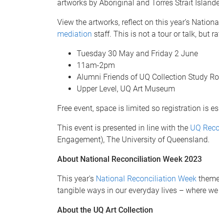
artworks by Aboriginal and Torres Strait Island
View the artworks, reflect on this year’s Nati
mediation
staff. This is not a tour or talk, bu
Tuesday 30 May and Friday 2 June
11am-2pm
Alumni Friends of UQ Collection Study 
Upper Level, UQ Art Museum
Free event, space is limited so registration is es
This event is presented in line with the
UQ Reco
Engagement), The University of Queensland.
About National Reconciliation Week 2023
This year's
National Reconciliation Week
theme 
tangible ways in our everyday lives – where we 
About the UQ Art Collection