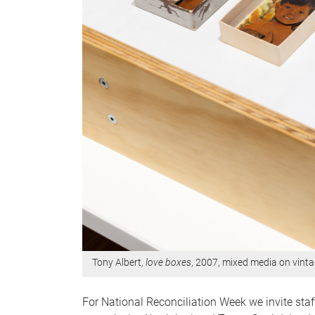
Tony Albert,
love boxes
, 2007, mixed media on vinta
For National Reconciliation Week we invite sta