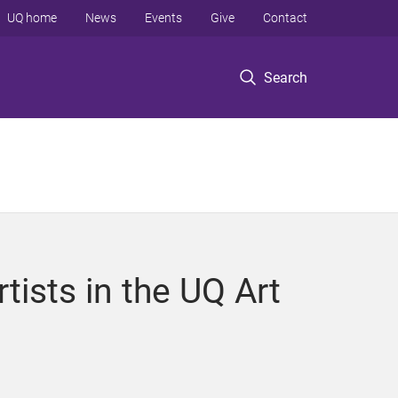
UQ home
News
Events
Give
Contact
Search
tists in the UQ Art