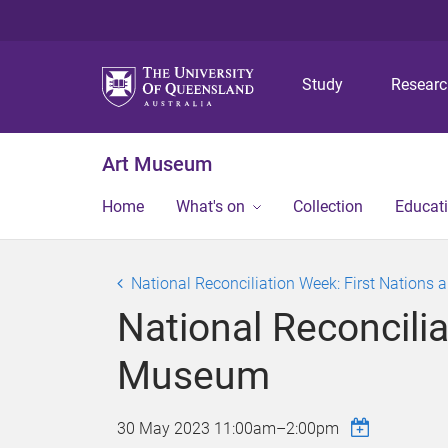
Study
Resear
Art Museum
Home
What's on
Collection
Educat
National Reconciliation Week: First Nations 
National Reconcilia
Museum
30 May 2023
11:00am
–
2:00pm