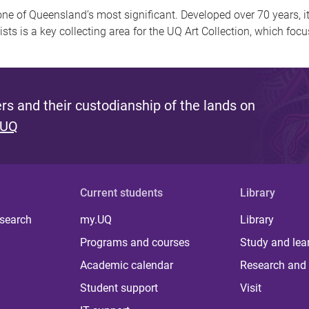
one of Queensland’s most significant. Developed over 70 years, i
tists is a key collecting area for the UQ Art Collection, which foc
s and their custodianship of the lands on
 UQ
Current students
Library
 search
my.UQ
Library
Programs and courses
Study and lea
Academic calendar
Research and 
Student support
Visit