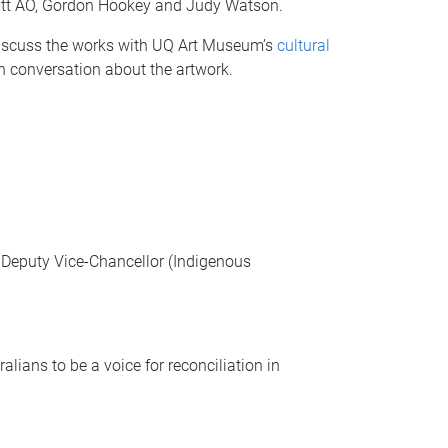
offatt AO, Gordon Hookey and Judy Watson.
 discuss the works with UQ Art Museum’s
cultural
in conversation about the artwork.
he Deputy Vice-Chancellor (Indigenous
lians to be a voice for reconciliation in