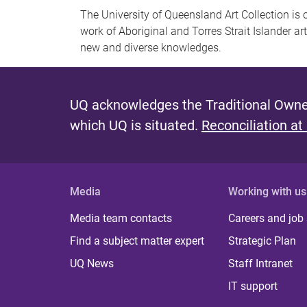
The University of Queensland Art Collection is 
work of Aboriginal and Torres Strait Islander ar
new and diverse knowledges.
UQ acknowledges the Traditional Owner
which UQ is situated.
Reconciliation at
Media
Working with us
Media team contacts
Careers and job
Find a subject matter expert
Strategic Plan
UQ News
Staff Intranet
IT support