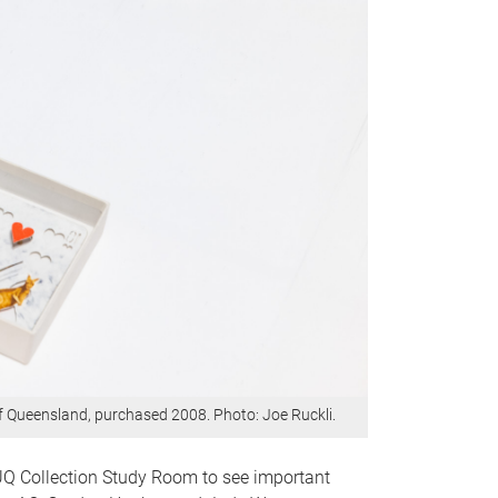
of Queensland, purchased 2008. Photo: Joe Ruckli.
 UQ Collection Study Room to see important