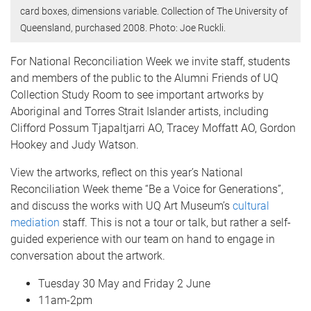
card boxes, dimensions variable. Collection of The University of
Queensland, purchased 2008. Photo: Joe Ruckli.
For National Reconciliation Week we invite staff, students
and members of the public to the Alumni Friends of UQ
Collection Study Room to see important artworks by
Aboriginal and Torres Strait Islander artists, including
Clifford Possum Tjapaltjarri AO, Tracey Moffatt AO, Gordon
Hookey and Judy Watson.
View the artworks, reflect on this year’s National
Reconciliation Week theme “Be a Voice for Generations”,
and discuss the works with UQ Art Museum’s
cultural
mediation
staff. This is not a tour or talk, but rather a self-
guided experience with our team on hand to engage in
conversation about the artwork.
Tuesday 30 May and Friday 2 June
11am-2pm