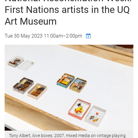
First Nations artists in the UQ
Art Museum
Tue 30 May 2023
11:00am
–
2:00pm
Tony Albert,
love boxes
, 2007, mixed media on vintage playing