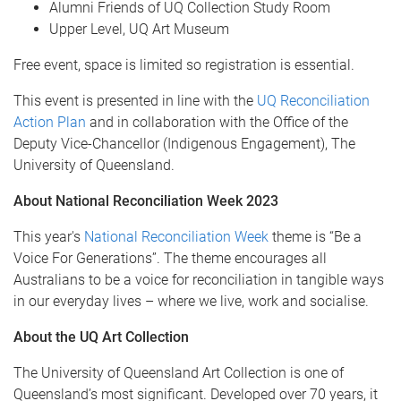
Alumni Friends of UQ Collection Study Room
Upper Level, UQ Art Museum
Free event, space is limited so registration is essential.
This event is presented in line with the
UQ Reconciliation
Action Plan
and in collaboration with the Office of the
Deputy Vice-Chancellor (Indigenous Engagement), The
University of Queensland.
About National Reconciliation Week 2023
This year's
National Reconciliation Week
theme is “Be a
Voice For Generations”. The theme encourages all
Australians to be a voice for reconciliation in tangible ways
in our everyday lives – where we live, work and socialise.
About the UQ Art Collection
The University of Queensland Art Collection is one of
Queensland’s most significant. Developed over 70 years, it