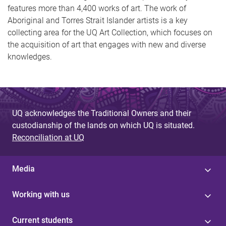
features more than 4,400 works of art. The work of
Aboriginal and Torres Strait Islander artists is a key
collecting area for the UQ Art Collection, which focuses on
the acquisition of art that engages with new and diverse
knowledges.
UQ acknowledges the Traditional Owners and their
custodianship of the lands on which UQ is situated.
Reconciliation at UQ
Media
Working with us
Current students