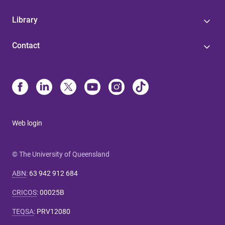
Library
Contact
Web login
© The University of Queensland
ABN
:
63 942 912 684
CRICOS
:
00025B
TEQSA
:
PRV12080