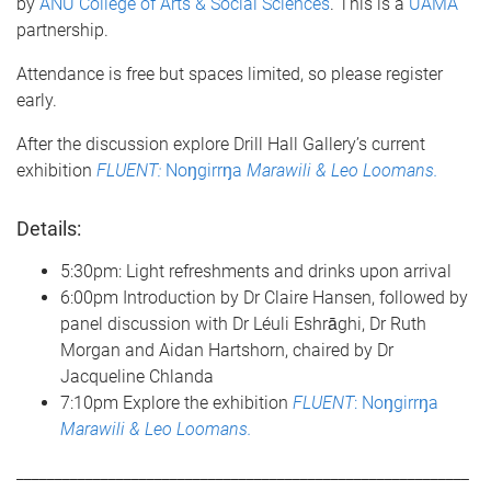
by
ANU College of Arts & Social Sciences
. This is a
UAMA
partnership.
Attendance is free but spaces limited, so please register
early.
After the discussion explore Drill Hall Gallery’s current
exhibition
FLUENT:
Noŋgirrŋa
Marawili & Leo Loomans.
Details:
5:30pm: Light refreshments and drinks upon arrival
6:00pm Introduction by Dr Claire Hansen, followed by
panel discussion with Dr Léuli Eshrāghi, Dr Ruth
Morgan and Aidan Hartshorn, chaired by Dr
Jacqueline Chlanda
7:10pm Explore the exhibition
FLUENT
: Noŋgirrŋa
Marawili & Leo Loomans.
___________________________________________________________