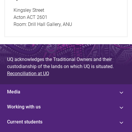
Kingsley Street
Acton ACT 2601
Room:
Drill Hall Gallery, ANU
UQ acknowledges the Traditional Owners and their
custodianship of the lands on which UQ is situated.
Reconciliation at UQ
Media
Working with us
Current students