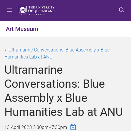
S
S
S
k
k
k
i
i
i
p
p
p
Art Museum
t
t
t
o
o
o
m
c
f
Ultramarine Conversations: Blue Assembly x Blue
e
o
o
Humanities Lab at ANU
n
n
o
Ultramarine
u
t
t
e
e
Conversations: Blue
n
r
t
Assembly x Blue
Humanities Lab at ANU
13 April 2023
5:30pm
–
7:30pm