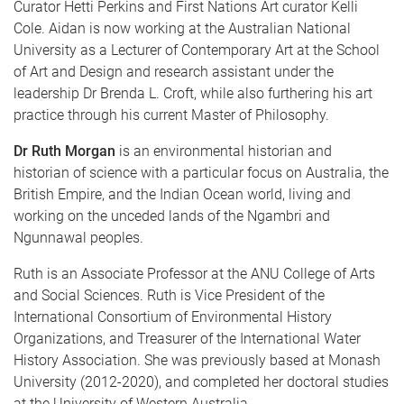
Curator Hetti Perkins and First Nations Art curator Kelli
Cole. Aidan is now working at the Australian National
University as a Lecturer of Contemporary Art at the School
of Art and Design and research assistant under the
leadership Dr Brenda L. Croft, while also furthering his art
practice through his current Master of Philosophy.
Dr Ruth Morgan
is an environmental historian and
historian of science with a particular focus on Australia, the
British Empire, and the Indian Ocean world, living and
working on the unceded lands of the Ngambri and
Ngunnawal peoples.
Ruth is an Associate Professor at the ANU College of Arts
and Social Sciences. Ruth is Vice President of the
International Consortium of Environmental History
Organizations, and Treasurer of the International Water
History Association. She was previously based at Monash
University (2012-2020), and completed her doctoral studies
at the University of Western Australia.