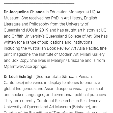
________________________________________
Dr Jacqueline Chlanda
is Education Manager at UQ Art
Museum. She received her PhD in Art History, English
Literature and Philosophy from the University of
Queensland (UQ) in 2019 and has taught art history at UQ
and Griffith University's Queensland College of Art. She has
written for a range of publications and institutions
including the Australian Book Review, Art Asia Pacific, fine
print magazine, the Institute of Modern Art, Milani Gallery
and Box Copy. She lives in Meanjin/ Brisbane and is from
Mparntwe/Alice Springs.
Dr Léuli Eshrāghi
(Seumanutafa Sāmoan, Persian,
Cantonese) intervenes in display territories to prioritize
global Indigenous and Asian diasporic visuality, sensual
and spoken languages, and ceremonial-political practices.
They are currently Curatorial Researcher in Residence at
University of Queensland Art Museum (Brisbane), and
Curator of the 8th edition of TarraWarra Biennial: ua usiusi