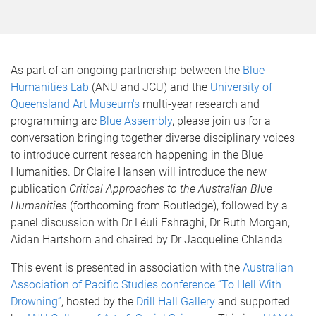
As part of an ongoing partnership between the
Blue
Humanities Lab
(ANU and JCU) and the
University of
Queensland Art Museum's
multi-year research and
programming arc
Blue Assembly
, please join us for a
conversation bringing together diverse disciplinary voices
to introduce current research happening in the Blue
Humanities. Dr Claire Hansen will introduce the new
publication
Critical Approaches to the Australian Blue
Humanities
(forthcoming from Routledge), followed by a
panel discussion with Dr Léuli Eshrāghi, Dr Ruth Morgan,
Aidan Hartshorn and chaired by Dr Jacqueline Chlanda
This event is presented in association with the
Australian
Association of Pacific Studies conference “To Hell With
Drowning”
, hosted by the
Drill Hall Gallery
and supported