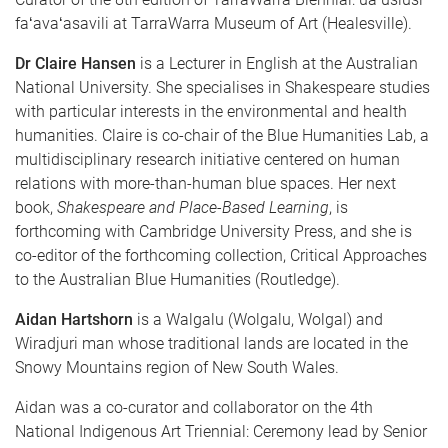
faʻavaʻasavili at TarraWarra Museum of Art (Healesville).
Dr Claire Hansen
is a Lecturer in English at the Australian
National University. She specialises in Shakespeare studies
with particular interests in the environmental and health
humanities. Claire is co-chair of the Blue Humanities Lab, a
multidisciplinary research initiative centered on human
relations with more-than-human blue spaces. Her next
book,
Shakespeare and Place-Based Learning
, is
forthcoming with Cambridge University Press, and she is
co-editor of the forthcoming collection, Critical Approaches
to the Australian Blue Humanities (Routledge).
Aidan Hartshorn
is a Walgalu (Wolgalu, Wolgal) and
Wiradjuri man whose traditional lands are located in the
Snowy Mountains region of New South Wales.
Aidan was a co-curator and collaborator on the 4th
National Indigenous Art Triennial: Ceremony lead by Senior