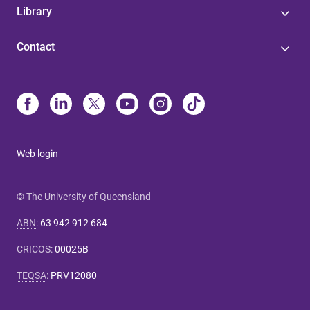
Library
Contact
Web login
© The University of Queensland
ABN
:
63 942 912 684
CRICOS
:
00025B
TEQSA
:
PRV12080