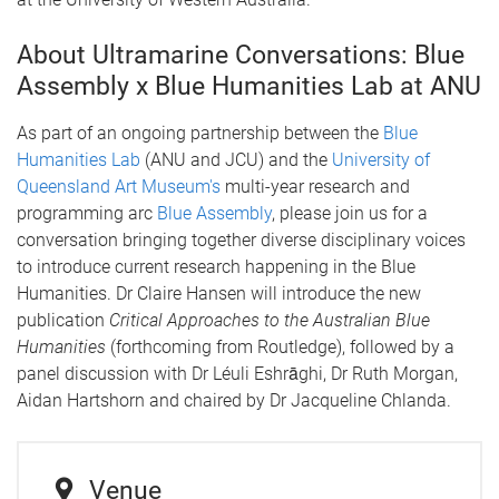
About Ultramarine Conversations: Blue
Assembly x Blue Humanities Lab at ANU
As part of an ongoing partnership between the
Blue
Humanities Lab
(ANU and JCU) and the
University of
Queensland Art Museum's
multi-year research and
programming arc
Blue Assembly
, please join us for a
conversation bringing together diverse disciplinary voices
to introduce current research happening in the Blue
Humanities. Dr Claire Hansen will introduce the new
publication
Critical Approaches to the Australian Blue
Humanities
(forthcoming from Routledge), followed by a
panel discussion with Dr Léuli Eshrāghi, Dr Ruth Morgan,
Aidan Hartshorn and chaired by Dr Jacqueline Chlanda.
Venue