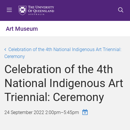
S
S
S
k
k
k
i
i
i
p
p
p
Art Museum
t
t
t
o
o
o
m
c
f
Celebration of the 4th National Indigenous Art Triennial:
e
o
o
Ceremony
n
n
o
Celebration of the 4th
u
t
t
e
e
National Indigenous Art
n
r
t
Triennial: Ceremony
24 September 2022
2:00pm
–
5:45pm