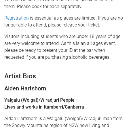
them. Please book for each separately.
Registration
is essential as places are limited. If you are no
longer able to attend, please release your ticket.
Visitors including students who are under 18 years of age
are very welcome to attend. As this is an all ages event,
please be ready to present your ID at the bar when
requested if you are purchasing alcoholic beverages.
Artist Bios
Aiden Hartshorn
Yalgalu (Wolgal)/Wiradjuri People
Lives and works in Kamberri/Canberra
Aidan Hartshorn is a Walgalu (Wolgal)/Wiradjuri man from
the Snowy Mountains region of NSW now living and