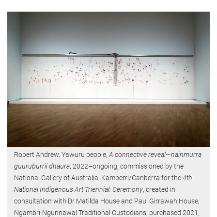
Robert Andrew, Yawuru people,
A connective reveal—nainmurra
guuruburrii dhaura
, 2022–ongoing, commissioned by the
National Gallery of Australia, Kamberri/Canberra for the
4th
National Indigenous Art Triennial: Ceremony
, created in
consultation with Dr Matilda House and Paul Girrawah House,
Ngambri-Ngunnawal Traditional Custodians, purchased 2021,