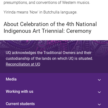
presumptions, and conventions of Western musics.
Yirinda means 'Now' in Butchulla language.
About Celebration of the 4th National
Indigenous Art Triennial: Ceremony
UQ acknowledges the Traditional Owners and their
custodianship of the lands on which UQ is situated.
Reconciliation at UQ
Media
Working with us
Current students