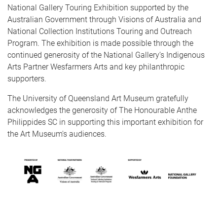
National Gallery Touring Exhibition supported by the
Australian Government through Visions of Australia and
National Collection Institutions Touring and Outreach
Program. The exhibition is made possible through the
continued generosity of the National Gallery’s Indigenous
Arts Partner Wesfarmers Arts and key philanthropic
supporters.
The University of Queensland Art Museum gratefully
acknowledges the generosity of The Honourable Anthe
Philippides SC in supporting this important exhibition for
the Art Museum's audiences.