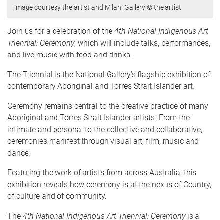
image courtesy the artist and Milani Gallery © the artist
Join us for a celebration of the
4th National Indigenous Art
Triennial: Ceremony
, which will include talks, performances,
and live music with food and drinks.
The Triennial is the National Gallery’s flagship exhibition of
contemporary Aboriginal and Torres Strait Islander art.
Ceremony remains central to the creative practice of many
Aboriginal and Torres Strait Islander artists. From the
intimate and personal to the collective and collaborative,
ceremonies manifest through visual art, film, music and
dance.
Featuring the work of artists from across Australia, this
exhibition reveals how ceremony is at the nexus of Country,
of culture and of community.
The
4th National Indigenous Art Triennial: Ceremony
is a