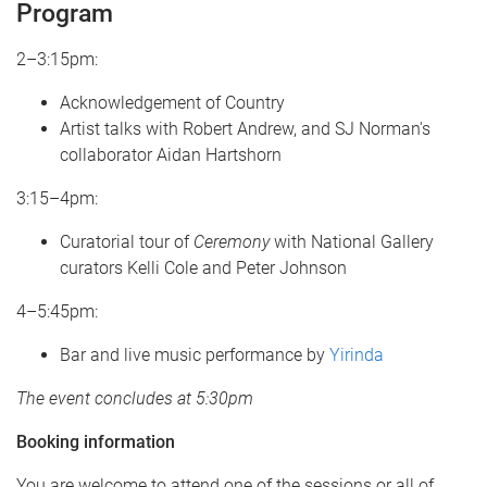
Program
2–3:15pm:
Acknowledgement of Country
Artist talks with Robert Andrew, and SJ Norman's
collaborator Aidan Hartshorn
3:15–4pm:
Curatorial tour of
Ceremony
with National Gallery
curators Kelli Cole and Peter Johnson
4–5:45pm:
Bar and live music performance by
Yirinda
The event concludes at 5:30pm
Booking information
You are welcome to attend one of the sessions or all of