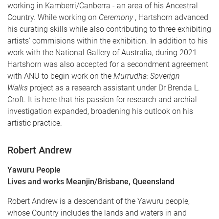
working in Kamberri/Canberra - an area of his Ancestral
Country. While working on
Ceremony
, Hartshorn advanced
his curating skills while also contributing to three exhibiting
artists' commisions within the exhibition. In addition to his
work with the National Gallery of Australia, during 2021
Hartshorn was also accepted for a secondment agreement
with ANU to begin work on the
Murrudha: Soverign
Walks
project as a research assistant under Dr Brenda L.
Croft. It is here that his passion for research and archial
investigation expanded, broadening his outlook on his
artistic practice.
Robert Andrew
Yawuru People
Lives and works Meanjin/Brisbane, Queensland
Robert Andrew is a descendant of the Yawuru people,
whose Country includes the lands and waters in and