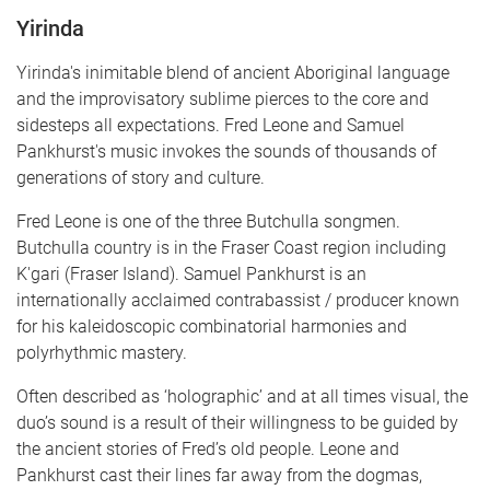
Yirinda
Yirinda's inimitable blend of ancient Aboriginal language
and the improvisatory sublime pierces to the core and
sidesteps all expectations. Fred Leone and Samuel
Pankhurst's music invokes the sounds of thousands of
generations of story and culture.
Fred Leone is one of the three Butchulla songmen.
Butchulla country is in the Fraser Coast region including
K'gari (Fraser Island). Samuel Pankhurst is an
internationally acclaimed contrabassist / producer known
for his kaleidoscopic combinatorial harmonies and
polyrhythmic mastery.
Often described as ‘holographic’ and at all times visual, the
duo’s sound is a result of their willingness to be guided by
the ancient stories of Fred’s old people. Leone and
Pankhurst cast their lines far away from the dogmas,