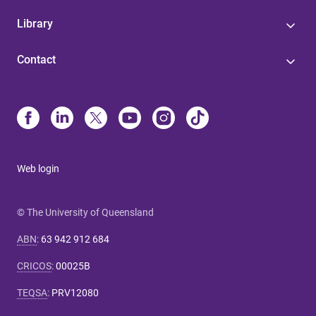
Library
Contact
Web login
© The University of Queensland
ABN
:
63 942 912 684
CRICOS
:
00025B
TEQSA
:
PRV12080