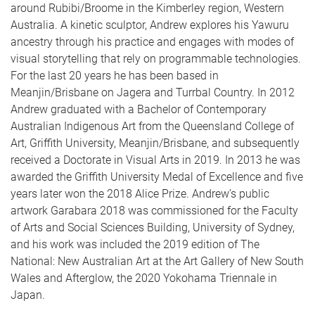
around Rubibi/Broome in the Kimberley region, Western
Australia. A kinetic sculptor, Andrew explores his Yawuru
ancestry through his practice and engages with modes of
visual storytelling that rely on programmable technologies.
For the last 20 years he has been based in
Meanjin/Brisbane on Jagera and Turrbal Country. In 2012
Andrew graduated with a Bachelor of Contemporary
Australian Indigenous Art from the Queensland College of
Art, Griffith University, Meanjin/Brisbane, and subsequently
received a Doctorate in Visual Arts in 2019. In 2013 he was
awarded the Griffith University Medal of Excellence and five
years later won the 2018 Alice Prize. Andrew’s public
artwork Garabara 2018 was commissioned for the Faculty
of Arts and Social Sciences Building, University of Sydney,
and his work was included the 2019 edition of The
National: New Australian Art at the Art Gallery of New South
Wales and Afterglow, the 2020 Yokohama Triennale in
Japan.