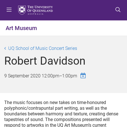
S
S
S
k
k
k
i
i
i
p
p
p
Art Museum
t
t
t
o
o
o
m
c
f
UQ School of Music Concert Series
e
o
o
Robert Davidson
n
n
o
u
t
t
e
e
9 September 2020
12:00pm
–
1:00pm
n
r
t
The music focuses on new takes on time-honoured
polyphonic/contrapuntal part writing, as well as the
boundaries between harmony and texture, creating dense
tapestries of sound. The compositions presented will
respond to artworks in the UQ Art Museum’s current