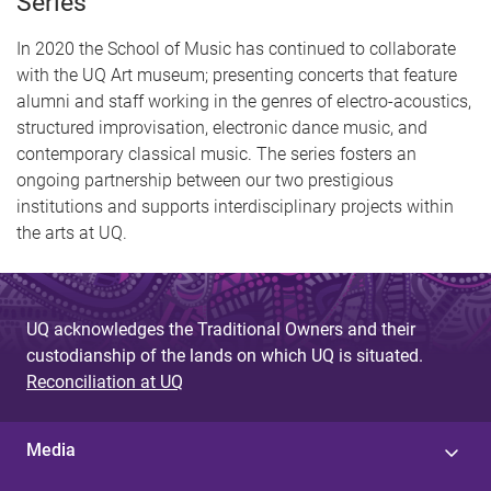
Series
In 2020 the School of Music has continued to collaborate
with the UQ Art museum; presenting concerts that feature
alumni and staff working in the genres of electro-acoustics,
structured improvisation, electronic dance music, and
contemporary classical music. The series fosters an
ongoing partnership between our two prestigious
institutions and supports interdisciplinary projects within
the arts at UQ.
UQ acknowledges the Traditional Owners and their
custodianship of the lands on which UQ is situated.
Reconciliation at UQ
Media