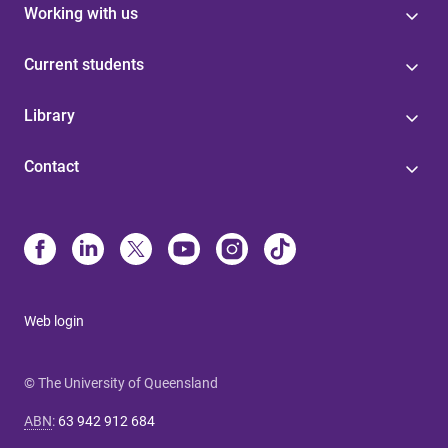
Working with us
Current students
Library
Contact
Web login
© The University of Queensland
ABN
:
63 942 912 684