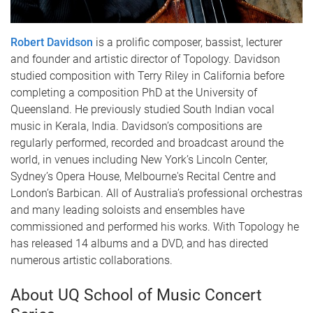
Robert Davidson
is a prolific composer, bassist, lecturer
and founder and artistic director of Topology. Davidson
studied composition with Terry Riley in California before
completing a composition PhD at the University of
Queensland. He previously studied South Indian vocal
music in Kerala, India. Davidson’s compositions are
regularly performed, recorded and broadcast around the
world, in venues including New York’s Lincoln Center,
Sydney’s Opera House, Melbourne's Recital Centre and
London’s Barbican. All of Australia’s professional orchestras
and many leading soloists and ensembles have
commissioned and performed his works. With Topology he
has released 14 albums and a DVD, and has directed
numerous artistic collaborations.
About UQ School of Music Concert