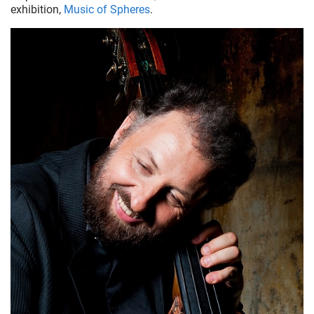
exhibition,
Music of Spheres
.