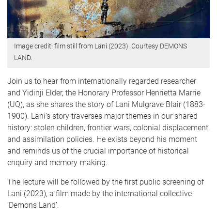
Image credit: film still from Lani (2023). Courtesy DEMONS
LAND.
Join us to hear from internationally regarded researcher
and Yidinji Elder, the Honorary Professor Henrietta Marrie
(UQ), as she shares the story of Lani Mulgrave Blair (1883-
1900). Lani’s story traverses major themes in our shared
history: stolen children, frontier wars, colonial displacement,
and assimilation policies. He exists beyond his moment
and reminds us of the crucial importance of historical
enquiry and memory-making.
The lecture will be followed by the first public screening of
Lani (2023), a film made by the international collective
‘Demons Land’.