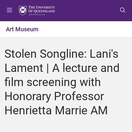
S
S
S
k
k
k
i
i
i
p
p
p
Art Museum
t
t
t
o
o
o
m
c
f
Stolen Songline: Lani's
e
o
o
n
n
o
Lament | A lecture and
u
t
t
e
e
film screening with
n
r
t
Honorary Professor
Henrietta Marrie AM