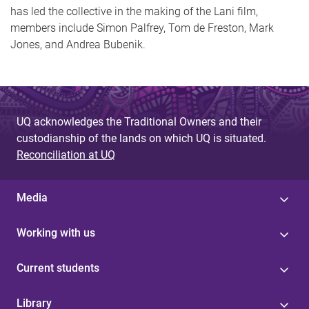
has led the collective in the making of the Lani film,
members include Simon Palfrey, Tom de Freston, Mark
Jones, and Andrea Bubenik.
UQ acknowledges the Traditional Owners and their
custodianship of the lands on which UQ is situated.
Reconciliation at UQ
Media
Working with us
Current students
Library