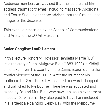
Audience members are advised that the lecture and film
address traumatic themes, including massacre. Aboriginal
and Torres Strait Islander are advised that the film includes
images of the deceased.
This event is presented by the School of Communications
and Arts and the UQ Art Museum.
Stolen Songline: Lani’s Lament
In this lecture Honorary Professor Henrietta Marrie (UQ)
tells the story of Lani Mulgrave Blair (1883-1900), a Yidinji
child taken from his country in the Cairns region during the
frontier violence of the 1880s. After the murder of his
mother in the Skull Pocket Massacre, Lani was kidnapped
and trafficked to Melbourne. There he was educated and
raised by Dr. and Mrs. Blair, who saw Lani as an experiment
in social Darwinism. They also paid to have Lani included
in a large-scale painting ‘Derby Day’ with the Melbourne