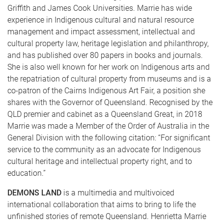
Griffith and James Cook Universities. Marrie has wide
experience in Indigenous cultural and natural resource
management and impact assessment, intellectual and
cultural property law, heritage legislation and philanthropy,
and has published over 80 papers in books and journals.
She is also well known for her work on Indigenous arts and
the repatriation of cultural property from museums and is a
co-patron of the Cairns Indigenous Art Fair, a position she
shares with the Governor of Queensland. Recognised by the
QLD premier and cabinet as a Queensland Great, in 2018
Marrie was made a Member of the Order of Australia in the
General Division with the following citation: “For significant
service to the community as an advocate for Indigenous
cultural heritage and intellectual property right, and to
education.”
DEMONS LAND
is a multimedia and multivoiced
international collaboration that aims to bring to life the
unfinished stories of remote Queensland. Henrietta Marrie