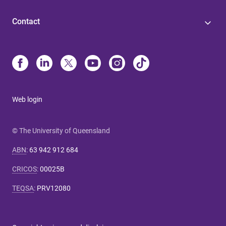
Contact
Web login
© The University of Queensland
ABN
:
63 942 912 684
CRICOS
:
00025B
TEQSA
:
PRV12080