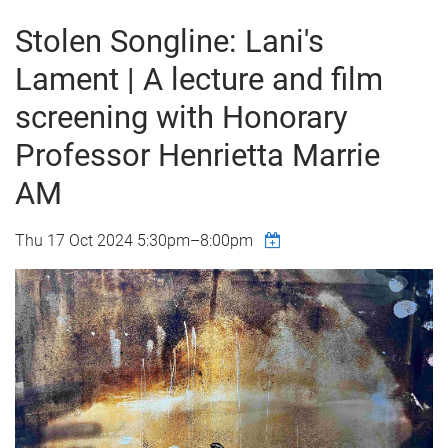
Stolen Songline: Lani's
Lament | A lecture and film
screening with Honorary
Professor Henrietta Marrie
AM
Thu 17 Oct 2024
5:30pm
–
8:00pm