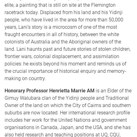
elite, a painting that is still on site at the Flemington
racetrack today. Displaced from his land and his Yidinji
people, who have lived in the area for more than 50,000
years, Lani’s story is a microcosm of one of the most
fraught encounters in all of history, between the white
colonists of Australia and the Aboriginal owners of the
land. Lani haunts past and future stories of stolen children,
frontier wars, colonial displacement, and assimilation
policies: he exists beyond his moment and reminds us of
the crucial importance of historical enquiry and memory-
making on country.
Honorary Professor Henrietta Marrie AM
is an Elder of the
Gimuy Walubara clan of the Yidinji people and Traditional
Owner of the land on which the City of Cairns and southern
suburbs are now located. Her international research profile
includes her work for the United Nations and government
organisations in Canada, Japan, and the USA, and she has
also held research and teaching positions at UQ, CQU,