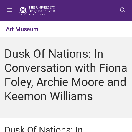
S
S
S
k
k
k
i
i
i
p
p
p
Art Museum
t
t
t
o
o
o
m
c
f
Dusk Of Nations: In
e
o
o
n
n
o
Conversation with Fiona
u
t
t
e
e
Foley, Archie Moore and
n
r
t
Keemon Williams
Dusk Of Nations: In