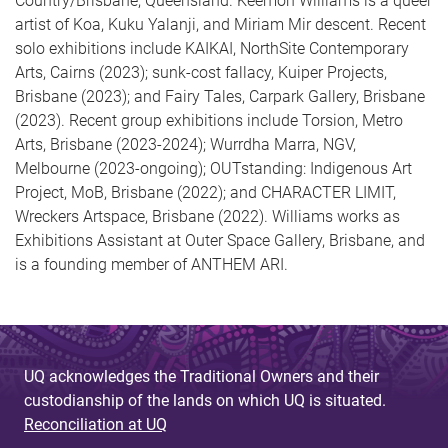
Country/Brisbane, Queensland. Keemon Williams is a queer
artist of Koa, Kuku Yalanji, and Miriam Mir descent. Recent
solo exhibitions include KAIKAI, NorthSite Contemporary
Arts, Cairns (2023); sunk-cost fallacy, Kuiper Projects,
Brisbane (2023); and Fairy Tales, Carpark Gallery, Brisbane
(2023). Recent group exhibitions include Torsion, Metro
Arts, Brisbane (2023-2024); Wurrdha Marra, NGV,
Melbourne (2023-ongoing); OUTstanding: Indigenous Art
Project, MoB, Brisbane (2022); and CHARACTER LIMIT,
Wreckers Artspace, Brisbane (2022). Williams works as
Exhibitions Assistant at Outer Space Gallery, Brisbane, and
is a founding member of ANTHEM ARI.
UQ acknowledges the Traditional Owners and their
custodianship of the lands on which UQ is situated.
Reconciliation at UQ