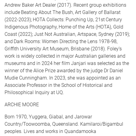
Andrew Baker Art Dealer (2017). Recent group exhibitions
include Beating About The Bush, Art Gallery of Ballarat
(2022-2023); HOTA Collects: Punching Up, 21st Century
Indigenous Photography, Home of the Arts (HOTA), Gold
Coast (2022); Just Not Australian, Artspace, Sydney (2019);
and Dark Rooms: Women Directing the Lens 1978-98,
Griffith University Art Museum, Brisbane (2018). Foley’s
work is widely collected in major Australian galleries and
museums and in 2024 her film Janjari was selected as the
winner of the Alice Prize awarded by the judge Dr Daniel
Mudie Cunningham. In 2023, she was appointed as an
Associate Professor in the School of Historical and
Philosophical Inquiry at UQ.
ARCHIE MOORE
Born 1970, Yuggera, Giabal, and Jarowar
Country/Toowoomba, Queensland. Kamilaroi/Bigambul
peoples. Lives and works in Quandamooka