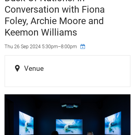
Conversation with Fiona
Foley, Archie Moore and
Keemon Williams
Thu 26 Sep 2024
5:30pm
–
8:00pm
Venue