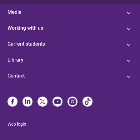
Media
Working with us
Current students
Library
Contact
Web login