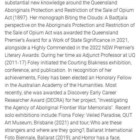
substantial new knowledge around the Queensland
Aboriginals Protection and Restriction of the Sale of Opium
Act (1897). Her monograph Biting the Clouds: A Badtjala
perspective on the Aboriginals Protection and Restriction of
the Sale of Opium Act was awarded the Queensland
Premier’s Award for a Work of State Significance in 2021,
alongside a Highly Commended in the 2022 NSW Premier’s
Literary Awards. During her time as Adjunct Professor at UQ
(2011-17) Foley initiated the Courting Blakness exhibition,
conference, and publication. In recognition of her
achievements, Foley has been elected an Honorary Fellow
in the Australian Academy of the Humanities. Most
recently, she was awarded a Discovery Early Career
Researcher Award (DECRA) for her project, “Investigating
the Agency of Aboriginal Frontier War Memorials”. Recent
solo exhibitions include: Fiona Foley: Veiled Paradise, QUT
Art Museum, Brisbane (2021) and tour; Who are these
strangers and where are they going?, Ballarat International
Foto Biennale, Ballarat (2019); and Horror has a face,