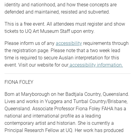
identity and nationhood, and how these concepts are
defended and maintained, resisted and subverted.
This is a free event. All attendees must register and show
tickets to UQ Art Museum Staff upon entry.
Please inform us of any
accessibility
requirements through
the registration page. Please note that a two week lead
time is required to secure Auslan interpretation for this
event. Visit our website for our
accessibility information.
FIONA FOLEY
Born at Maryborough on her Badtjala Country, Queensland.
Lives and works in Yuggera and Turrbal Country/Brisbane,
Queensland. Associate Professor Fiona Foley FAHA has a
national and international profile as a leading
contemporary artist and historian. She is currently a
Principal Research Fellow at UQ. Her work has produced