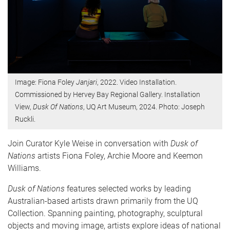
Image: Fiona Foley
Janjari
, 2022. Video Installation.
Commissioned by Hervey Bay Regional Gallery. Installation
View,
Dusk Of Nations
, UQ Art Museum, 2024. Photo: Joseph
Ruckli.
Join Curator Kyle Weise in conversation with
Dusk of
Nations
artists Fiona Foley, Archie Moore and Keemon
Williams.
Dusk of Nations
features selected works by leading
Australian-based artists drawn primarily from the UQ
Collection. Spanning painting, photography, sculptural
objects and moving image, artists explore ideas of national