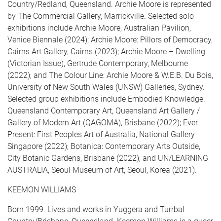
Country/Redland, Queensland. Archie Moore is represented
by The Commercial Gallery, Marrickville. Selected solo
exhibitions include Archie Moore, Australian Pavilion,
Venice Biennale (2024); Archie Moore: Pillors of Democracy,
Cairns Art Gallery, Cairns (2023); Archie Moore – Dwelling
(Victorian Issue), Gertrude Contemporary, Melbourne
(2022); and The Colour Line: Archie Moore & W.E.B. Du Bois,
University of New South Wales (UNSW) Galleries, Sydney.
Selected group exhibitions include Embodied Knowledge:
Queensland Contemporary Art, Queensland Art Gallery /
Gallery of Modern Art (QAGOMA), Brisbane (2022); Ever
Present: First Peoples Art of Australia, National Gallery
Singapore (2022); Botanica: Contemporary Arts Outside,
City Botanic Gardens, Brisbane (2022); and UN/LEARNING
AUSTRALIA, Seoul Museum of Art, Seoul, Korea (2021).
KEEMON WILLIAMS
Born 1999. Lives and works in Yuggera and Turrbal