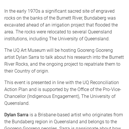
In the early 1970s a significant sacred site of engraved
rocks on the banks of the Burnett River, Bundaberg was
excavated ahead of an irrigation project that flooded the
area. The rocks were relocated to several Queensland
institutions, including The University of Queensland.
The UQ Art Museum will be hosting Gooreng Gooreng
artist Dylan Sarra to talk about his research into the Burnett
River Rocks, and the ongoing project to repatriate them to
their Country of origin.
This event is presented in line with the UQ Reconciliation
Action Plan and is supported by the Office of the Pro-Vice-
Chancellor (Indigenous Engagement), The University of
Queensland.
Dylan Sarra
is a Brisbane-based artist who originates from
the Bundaberg region in Queensland and belongs to the
Gooreng Gooreng peoples. Sarra is passionate about how