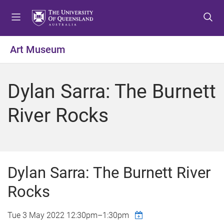
S
S
S
k
k
k
i
i
i
p
p
p
Art Museum
t
t
t
o
o
o
m
c
f
Dylan Sarra: The Burnett
e
o
o
n
n
o
River Rocks
u
t
t
e
e
n
r
t
Dylan Sarra: The Burnett River
Rocks
Tue 3 May 2022
12:30pm
–
1:30pm