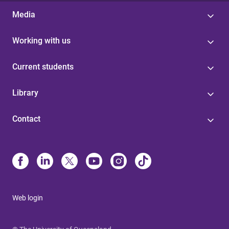
Media
Working with us
Current students
Library
Contact
Web login