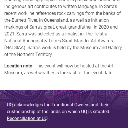
Indigenous art contributes to written language. In Sarra’s
recent work, he references rock carvings from the banks of
the Burnett River, in Queensland, as well as initiation
markings of Sarra’s great, great, grandfather. In 2020 and
2021, Sarra was selected as a finalist in The Telstra
National Aboriginal & Torres Strait Islander Art Awards
(NATSIAA). Sarra’s work is held by the Museum and Gallery
of the Northern Territory.
Location note:
This event will now be hosted at the Art
Museum, as wet weather is forecast for the event date.
UQ acknowledges the Traditional Owners and their
custodianship of the lands on which UQ is situated.
Reconciliation at UQ