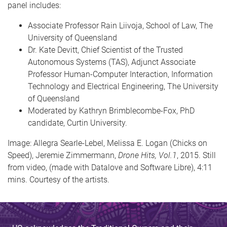
panel includes:
Associate Professor Rain Liivoja, School of Law, The
University of Queensland
Dr. Kate Devitt, Chief Scientist of the Trusted
Autonomous Systems (TAS), Adjunct Associate
Professor Human-Computer Interaction, Information
Technology and Electrical Engineering, The University
of Queensland
Moderated by Kathryn Brimblecombe-Fox, PhD
candidate, Curtin University.
Image: Allegra Searle-Lebel, Melissa E. Logan (Chicks on
Speed), Jeremie Zimmermann,
Drone Hits, Vol.1
, 2015. Still
from video, (made with Datalove and Software Libre), 4:11
mins. Courtesy of the artists.