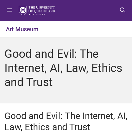
S
S
S
k
k
k
i
i
i
p
p
p
Art Museum
t
t
t
o
o
o
m
c
f
Good and Evil: The
e
o
o
n
n
o
Internet, AI, Law, Ethics
u
t
t
e
e
and Trust
n
r
t
Good and Evil: The Internet, AI,
Law, Ethics and Trust