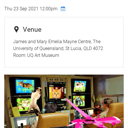
Thu 23 Sep 2021 12:00pm
Venue
James and Mary Emelia Mayne Centre, The
University of Queensland, St Lucia, QLD 4072
Room:
UQ Art Museum