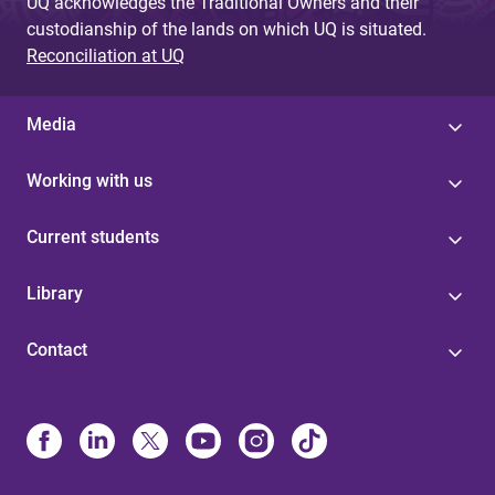
UQ acknowledges the Traditional Owners and their
custodianship of the lands on which UQ is situated.
Reconciliation at UQ
Media
Working with us
Current students
Library
Contact