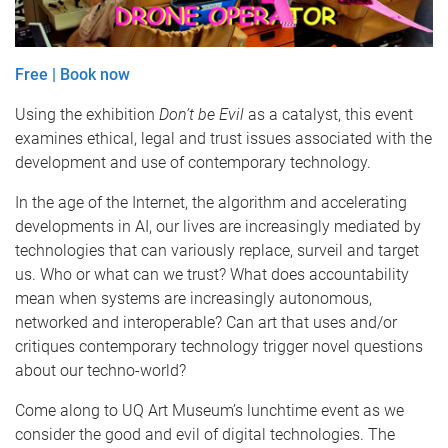
Free | Book now
Using the exhibition
Don’t be Evil
as a catalyst, this event
examines ethical, legal and trust issues associated with the
development and use of contemporary technology.
In the age of the Internet, the algorithm and accelerating
developments in AI, our lives are increasingly mediated by
technologies that can variously replace, surveil and target
us. Who or what can we trust? What does accountability
mean when systems are increasingly autonomous,
networked and interoperable? Can art that uses and/or
critiques contemporary technology trigger novel questions
about our techno-world?
Come along to UQ Art Museum’s lunchtime event as we
consider the good and evil of digital technologies. The