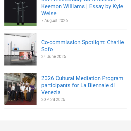
Keemon Williams | Essay by Kyle
Weise
7 August 2026
Co-commission Spotlight: Charlie
Sofo
24 June 2026
2026 Cultural Mediation Program
participants for La Biennale di
Venezia
20 April 2026