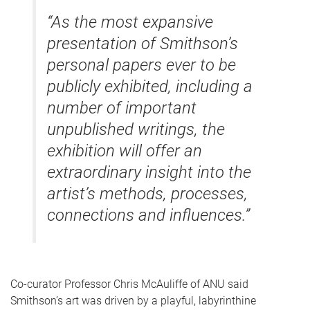
“As the most expansive
presentation of Smithson’s
personal papers ever to be
publicly exhibited, including a
number of important
unpublished writings, the
exhibition will offer an
extraordinary insight into the
artist’s methods, processes,
connections and influences.”
Co-curator Professor Chris McAuliffe of ANU said
Smithson’s art was driven by a playful, labyrinthine