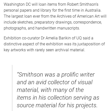
Washington DC will loan items from Robert Smithson’s
personal papers and library for the first time in Australia.
The largest loan ever from the Archives of American Art will
include sketches, preparatory drawings, correspondence,
photographs, and handwritten manuscripts.
Exhibition co-curator Dr Amelia Barikin of UQ said a
distinctive aspect of the exhibition was its juxtaposition of
key artworks with rarely seen archival material.
“Smithson was a prolific writer
and an avid collector of visual
material, with many of the
items in his collection serving as
source material for his projects.