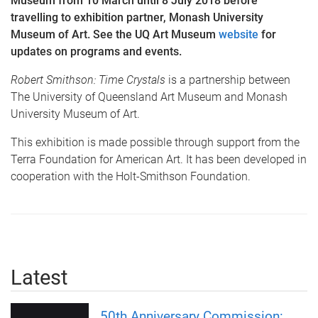
Museum from 10 March until 8 July 2018 before
travelling to exhibition partner, Monash University
Museum of Art. See the UQ Art Museum
website
for
updates on programs and events.
Robert Smithson: Time Crystals
is a partnership between
The University of Queensland Art Museum and Monash
University Museum of Art.
This exhibition is made possible through support from the
Terra Foundation for American Art. It has been developed in
cooperation with the Holt-Smithson Foundation.
Latest
50th Anniversary Commission: