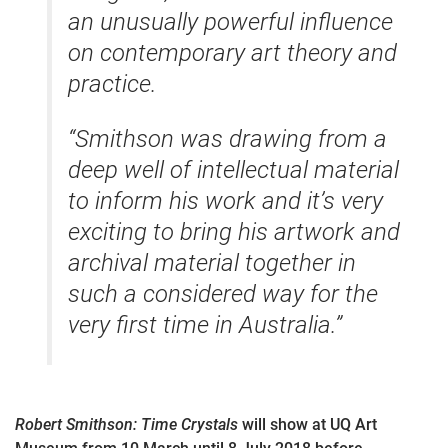
an unusually powerful influence
on contemporary art theory and
practice.
“Smithson was drawing from a
deep well of intellectual material
to inform his work and it’s very
exciting to bring his artwork and
archival material together in
such a considered way for the
very first time in Australia.”
Robert Smithson: Time Crystals
will show at UQ Art