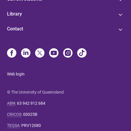
Library
Contact
Web login
© The University of Queensland
ABN
:
63 942 912 684
CRICOS
:
00025B
TEQSA
:
PRV12080