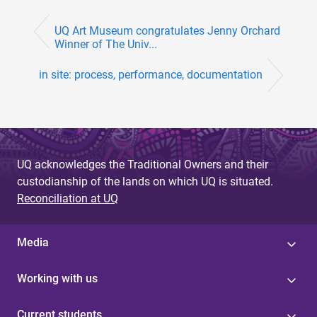
UQ Art Museum congratulates Jenny Orchard
Winner of The Univ...
in site: process, performance, documentation
UQ acknowledges the Traditional Owners and their
custodianship of the lands on which UQ is situated.
Reconciliation at UQ
Media
Working with us
Current students