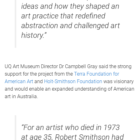
ideas and how they shaped an
art practice that redefined
abstraction and challenged art
history.”
UQ Art Museum Director Dr Campbell Gray said the strong
support for the project from the
Terra Foundation for
American Art
and
Holt-Smithson Foundation
was visionary
and would enable an expanded understanding of American
art in Australia.
“For an artist who died in 1973
at age 35, Robert Smithson had