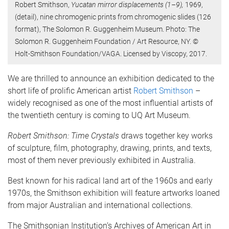
Robert Smithson,
Yucatan mirror displacements (1–9),
1969,
(detail), nine chromogenic prints from chromogenic slides (126
format), The Solomon R. Guggenheim Museum. Photo: The
Solomon R. Guggenheim Foundation / Art Resource, NY. ©
Holt-Smithson Foundation/VAGA. Licensed by Viscopy, 2017.
We are thrilled to announce an exhibition dedicated to the
short life of prolific American artist
Robert Smithson
–
widely recognised as one of the most influential artists of
the twentieth century is coming to UQ Art Museum.
Robert Smithson: Time Crystals
draws together key works
of sculpture, film, photography, drawing, prints, and texts,
most of them never previously exhibited in Australia.
Best known for his radical land art of the 1960s and early
1970s, the Smithson exhibition will feature artworks loaned
from major Australian and international collections.
The Smithsonian Institution’s Archives of American Art in