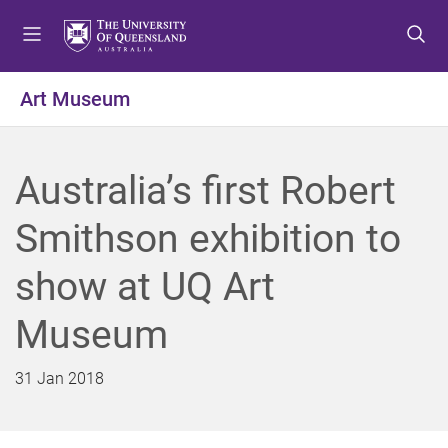
S
S
S
k
k
k
i
i
i
p
p
p
Art Museum
t
t
t
o
o
o
m
c
f
Australia’s first Robert
e
o
o
n
n
o
Smithson exhibition to
u
t
t
e
e
show at UQ Art
n
r
t
Museum
31 Jan 2018