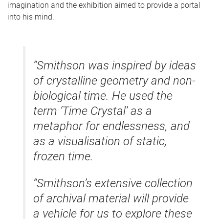
imagination and the exhibition aimed to provide a portal
into his mind.
“Smithson was inspired by ideas
of crystalline geometry and non-
biological time. He used the
term ‘Time Crystal’ as a
metaphor for endlessness, and
as a visualisation of static,
frozen time.
“Smithson’s extensive collection
of archival material will provide
a vehicle for us to explore these