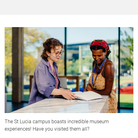
The St Lucia campus boasts incredible museum
experiences! Have you visited them all?