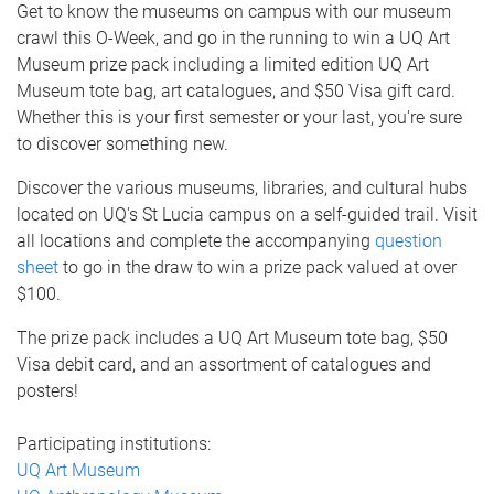
Get to know the museums on campus with our museum
crawl this O-Week, and go in the running to win a UQ Art
Museum prize pack including a limited edition UQ Art
Museum tote bag, art catalogues, and $50 Visa gift card.
Whether this is your first semester or your last, you're sure
to discover something new.
Discover the various museums, libraries, and cultural hubs
located on UQ's St Lucia campus on a self-guided trail. Visit
all locations and complete the accompanying
question
sheet
to go in the draw to win a prize pack valued at over
$100.
The prize pack includes a UQ Art Museum tote bag, $50
Visa debit card, and an assortment of catalogues and
posters!
Participating institutions:
UQ Art Museum