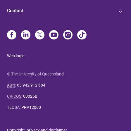
Contact
Web login
© The University of Queensland
ABN
:
63 942 912 684
CRICOS
:
00025B
TEQSA
:
PRV12080
Copyright, privacy and disclaimer