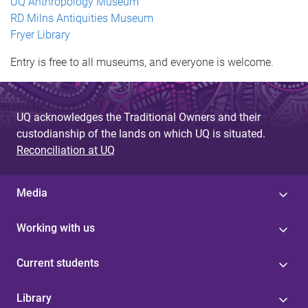
UQ Anthropology Museum
RD Milns Antiquities Museum
Fryer Library
Entry is free to all museums, and everyone is welcome.
UQ acknowledges the Traditional Owners and their
custodianship of the lands on which UQ is situated.
Reconciliation at UQ
Media
Working with us
Current students
Library