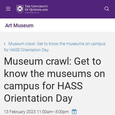
S
S
S
k
k
k
i
i
i
p
p
p
Art Museum
t
t
t
o
o
o
m
c
f
Museum crawl: Get to know the museums on campus
e
o
o
for HASS Orientation Day
n
n
o
Museum crawl: Get to
u
t
t
e
e
know the museums on
n
r
t
campus for HASS
Orientation Day
13 February 2023
11:00am
–
3:00pm