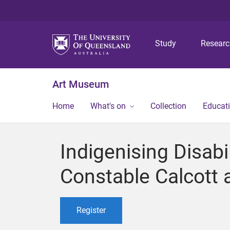
Study
Resear
Art Museum
Home
What's on
Collection
Educat
Indigenising Disabi
Constable Calcott
Register