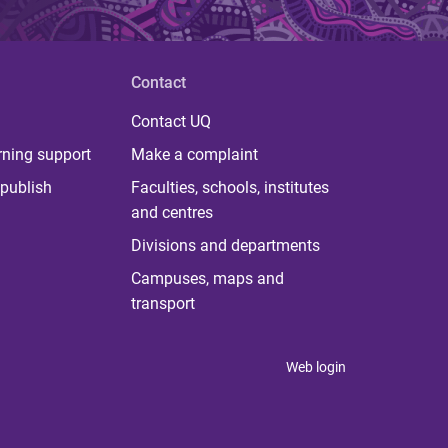
Contact
Contact UQ
rning support
Make a complaint
publish
Faculties, schools, institutes
and centres
Divisions and departments
Campuses, maps and
transport
Web login