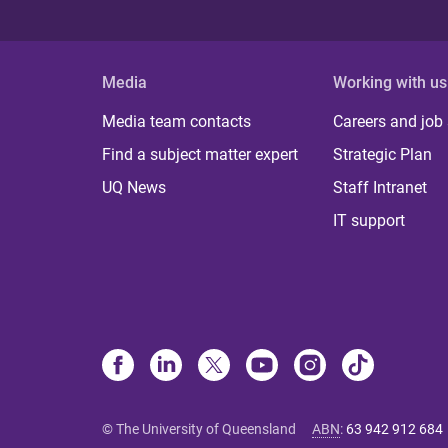
Media
Working with us
Media team contacts
Careers and job
Find a subject matter expert
Strategic Plan
UQ News
Staff Intranet
IT support
© The University of Queensland
ABN
:
63 942 912 684