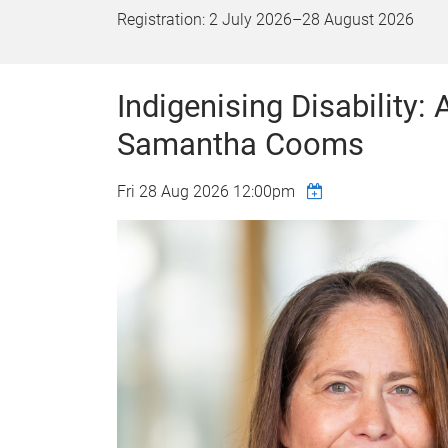
Registration:
2 July 2026
–
28 August 2026
Indigenising Disability:
Samantha Cooms
Fri 28 Aug 2026 12:00pm