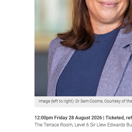
Image (left to right): Dr Sam Cooms, Courtesy of th
12:00pm Friday 28 August 2026 | Ticketed, r
The Terrace Room, Level 6 Sir Llew Edwards Bui