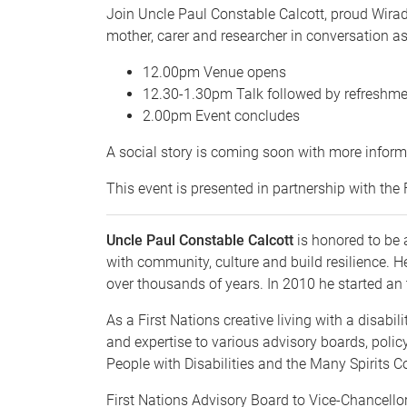
Join Uncle Paul Constable Calcott, proud Wira
mother, carer and researcher in conversation a
12.00pm Venue opens
12.30-1.30pm Talk followed by refreshm
2.00pm Event concludes
A social story is coming soon with more inform
This event is presented in partnership with th
Uncle Paul Constable Calcott
is honored to be a
with community, culture and build resilience. 
over thousands of years. In 2010 he started an t
As a First Nations creative living with a disabi
and expertise to various advisory boards, policy
People with Disabilities and the Many Spirits
First Nations Advisory Board to Vice-Chancell