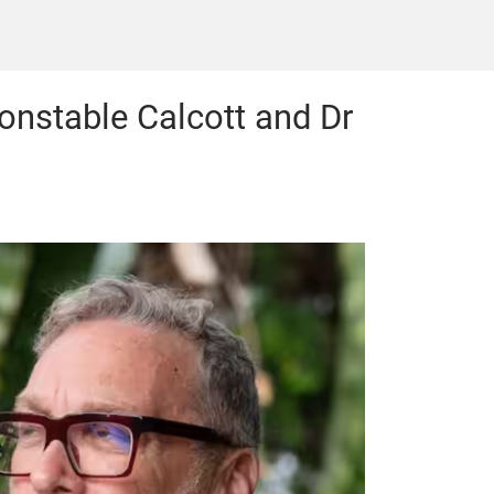
Constable Calcott and Dr