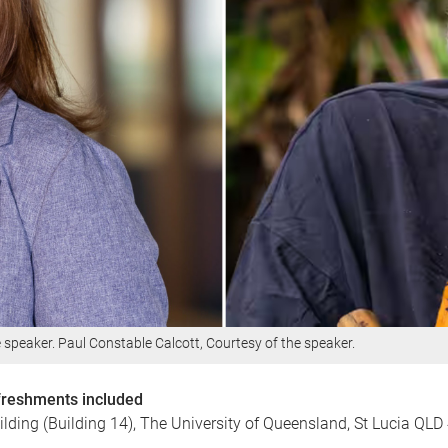
e speaker. Paul Constable Calcott, Courtesy of the speaker.
efreshments included
lding (Building 14), The University of Queensland, St Lucia QLD