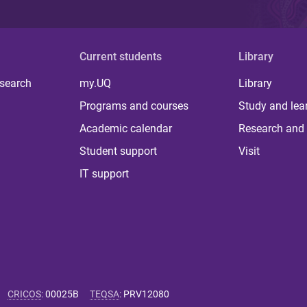
Current students
Library
 search
my.UQ
Library
Programs and courses
Study and lea
Academic calendar
Research and 
Student support
Visit
IT support
CRICOS
:
00025B
TEQSA
:
PRV12080