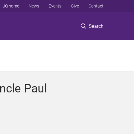
UQ home
News
Events
Give
Contact
Search
Uncle Paul