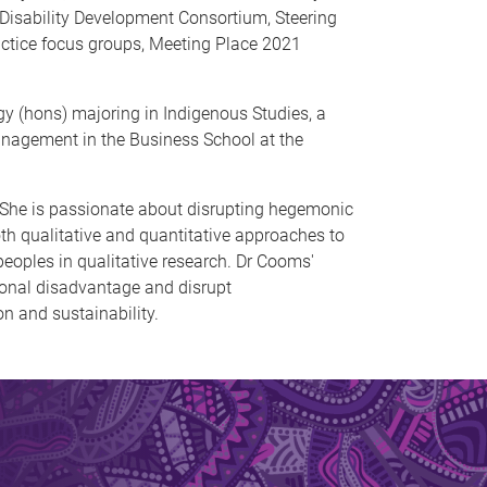
Disability Development Consortium, Steering
ractice focus groups, Meeting Place 2021
 (hons) majoring in Indigenous Studies, a
anagement in the Business School at the
 She is passionate about disrupting hegemonic
h qualitative and quantitative approaches to
 peoples in qualitative research. Dr Cooms'
tional disadvantage and disrupt
on and sustainability.