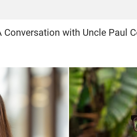
 A Conversation with Uncle Paul 