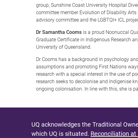
group, Sunshine Coast University Hospital Div
committee member Evolution of Disability Arts i
advisory committee and the LGBTQI+ ICL projec
Dr Samantha Cooms
is a proud Noonuccal Qua
Graduate Certificate in Indigenous Research a
University of Queensland.
Dr Cooms has a background in psychology and e
assumptions and promoting First Nations ways 
research with a special interest in the use of p
research seeks to decolonise and Indigenise kn
ongoing colonisation. In line with this, she is 
UQ acknowledges the Traditional Owner
which UQ is situated.
Reconciliation at