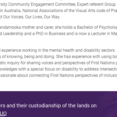
ersity Community Engagement Committee, Expert referent Group 
n Australia, National Associations of the Visual Arts code of P
t Our Voices, Our Lives, Our Way.
ndamooka mother and carer, she holds a Bachelor of Psychology
nd Leadership and a PhD in Business and is now a Lecturer in M
xperience working in the mental health and disability sectors.
of knowing, being and doing. She has experience with using bot
oetic inquiry for sharing voices and perspectives of First Nations
owledges with a special focus on disability to address intersec
passionate about connecting First Nations perspectives of inclusi
s and their custodianship of the lands on
 UQ