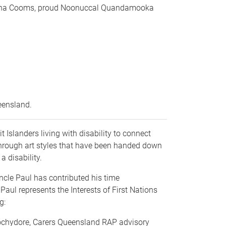
amantha Cooms, proud Noonuccal Quandamooka
.
ueensland.
 Islanders living with disability to connect
 through art styles that have been handed down
a disability.
Uncle Paul has contributed his time
Paul represents the Interests of First Nations
ng:
oochydore, Carers Queensland RAP advisory