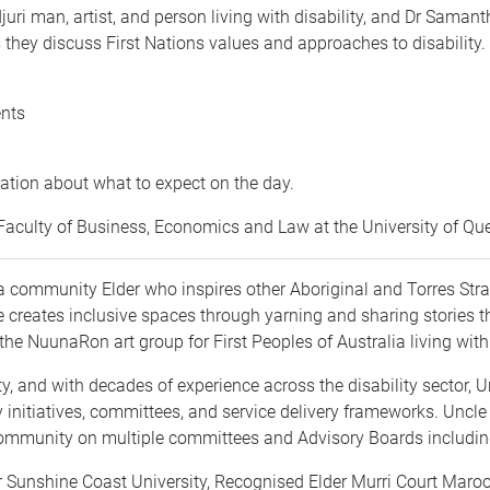
djuri man, artist, and person living with disability, and Dr S
s they discuss First Nations values and approaches to disability
ents
ation about what to expect on the day.
e Faculty of Business, Economics and Law at the University of Q
 community Elder who inspires other Aboriginal and Torres Strait
He creates inclusive spaces through yarning and sharing stories
he NuunaRon art group for First Peoples of Australia living with 
lity, and with decades of experience across the disability sector, 
 initiatives, committees, and service delivery frameworks. Uncle 
 Community on multiple committees and Advisory Boards includi
or Sunshine Coast University, Recognised Elder Murri Court Mar