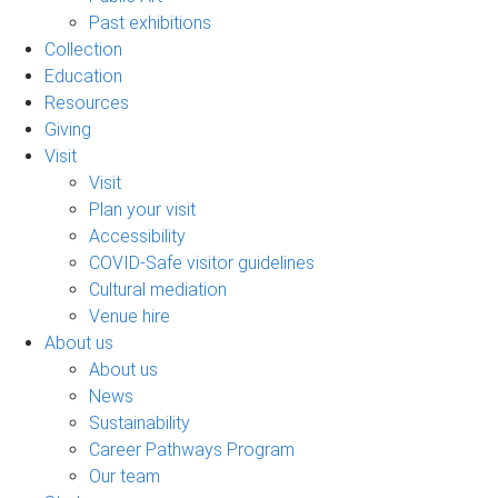
Past exhibitions
Collection
Education
Resources
Giving
Visit
Visit
Plan your visit
Accessibility
COVID-Safe visitor guidelines
Cultural mediation
Venue hire
About us
About us
News
Sustainability
Career Pathways Program
Our team