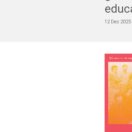
educ
12 Dec 2025