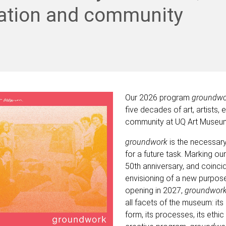
ation and community
Our 2026 program
groundw
five decades of art, artists,
community at UQ Art Museu
groundwork
is the necessar
for a future task. Marking our
50
th
anniversary, and coincid
envisioning of a new purpose
opening in 2027,
groundwor
all facets of the museum: its
form, its processes, its ethic