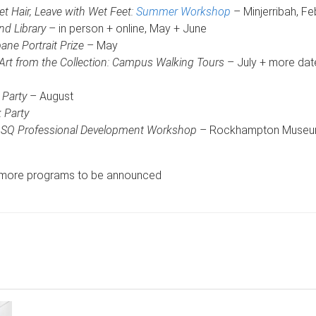
 Hair, Leave with Wet Feet:
Summer Workshop
– Minjerribah, Fe
d Library
– in person + online, May + June
ne Portrait Prize
– May
 Art from the Collection: Campus Walking Tours
– July + more dat
 Party
– August
 Party
Q Professional Development Workshop
– Rockhampton Museum 
d more programs to be announced