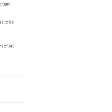
bruary
es to be
of Art,