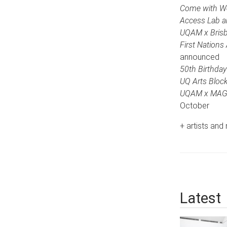
Come with Wet
Access Lab an
UQAM x Brisba
First Nations
announced
50th Birthday
UQ Arts Block
UQAM x MAGS
October
+ artists an
Latest