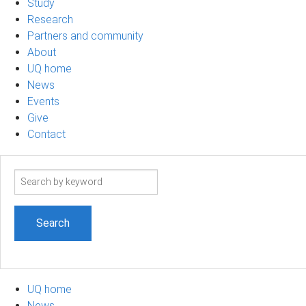
Study
Research
Partners and community
About
UQ home
News
Events
Give
Contact
Search
term
UQ home
News