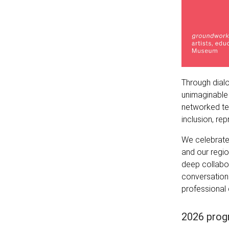
Through dialo
unimaginable 
networked tec
inclusion, rep
We celebrate
and our regi
deep collabo
conversations
professional 
2026 prog