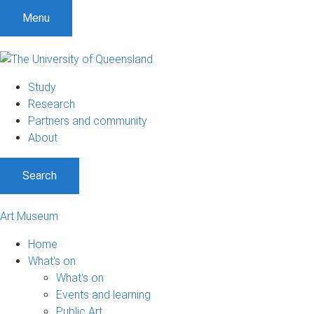
Menu
Study
Research
Partners and community
About
Search
Art Museum
Home
What's on
What's on
Events and learning
Public Art