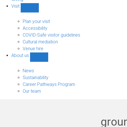
Visit
Show
Visit
sub-
Plan your visit
navigation
Accessibility
COVID-Safe visitor guidelines
Cultural mediation
Venue hire
About us
Show
About
us
News
sub-
Sustainability
navigation
Career Pathways Program
Our team
groun