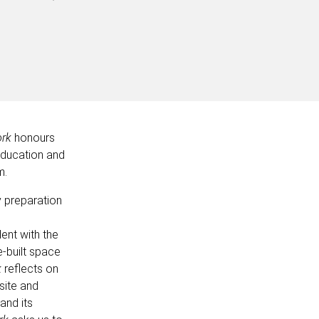
ork
honours
 education and
m.
y preparation
ent with the
-built space
k
reflects on
 site and
 and its