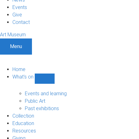
Events
Give
Contact
Art Museum
Menu
Home
What's on
Show
What's
on
Events and learning
sub-
Public Art
navigation
Past exhibitions
Collection
Education
Resources
Giving